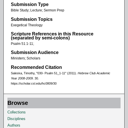
Submission Type
Bible Study; Lecture; Sermon Prep
Submission Topics
Exegetical Theology
Scripture References in this Resource
(separated by semi-colons)
Psalm 51:1-11;
Submission Audience
Ministers; Scholars
Recommended Citation
Saleska, Timothy, "030- Psalm 51_1-11" (2011).
Hebrew Club Academic
Year 2008-2009
. 30.
https://scholar.csl.edu/hc0809/30
Browse
Collections
Disciplines
Authors