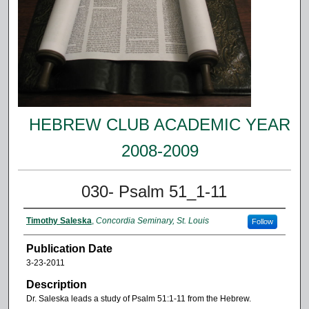
HEBREW CLUB ACADEMIC YEAR
2008-2009
030- Psalm 51_1-11
Timothy Saleska
,
Concordia Seminary, St. Louis
Follow
Publication Date
3-23-2011
Description
Dr. Saleska leads a study of Psalm 51:1-11 from the Hebrew.