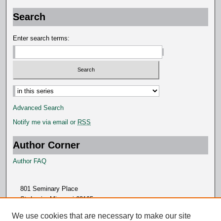
Search
Enter search terms:
Advanced Search
Notify me via email or
RSS
Author Corner
Author FAQ
801 Seminary Place
St. Louis, Missouri 63105
314.505.7000
We use cookies that are necessary to make our site