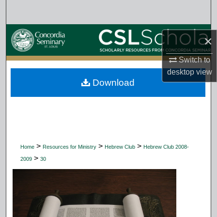
Search
Browse Collections
×
My Account
Switch to
desktop
view
Download
About
Digital Commons Network™
>
>
>
Home
Resources for Ministry
Hebrew Club
Hebrew Club 2008-
>
2009
30