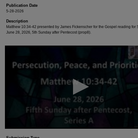
Publication Date
5-28-2026
Description
Matthew 10:34-42 presented by James Fickenscher for the Gospel reading for
June 28, 2026, 5th Sunday after Pentecost (prop8).
0
seconds
of
59
minutes,
53
seconds
Volume
90%
Submission Type