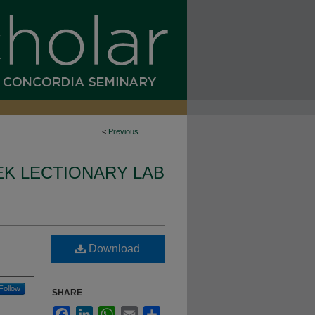
<
Previous
K LECTIONARY LAB
Download
Follow
SHARE
Facebook
LinkedIn
WhatsApp
Email
Share