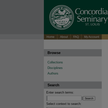
Home
About
FAQ
My Account
Browse
Collections
Disciplines
Authors
Search
Enter search terms:
Select context to search: