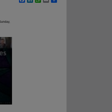
 Sunday,