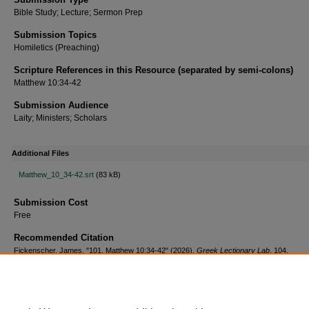
Bible Study; Lecture; Sermon Prep
Submission Topics
Homiletics (Preaching)
Scripture References in this Resource (separated by semi-colons)
Matthew 10:34-42
Submission Audience
Laity; Ministers; Scholars
Additional Files
Matthew_10_34-42.srt
(83 kB)
Submission Cost
Free
Recommended Citation
Fickenscher, James, "101. Matthew 10:34-42" (2026).
Greek Lectionary Lab
. 104.
https://scholar.csl.edu/greekll/104