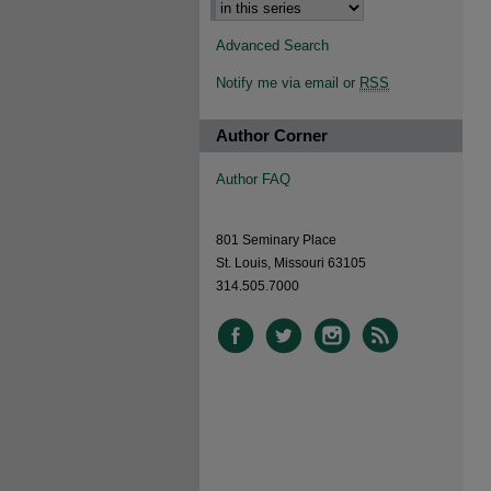
Advanced Search
Notify me via email or
RSS
Author Corner
Author FAQ
801 Seminary Place
St. Louis, Missouri 63105
314.505.7000