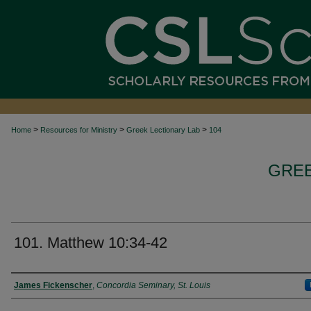
>
>
>
Home
Resources for Ministry
Greek Lectionary Lab
104
GREE
101. Matthew 10:34-42
Authors
James Fickenscher
,
Concordia Seminary, St. Louis