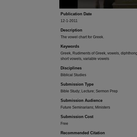
Publication Date
12-1-2011
Description
The vowel chart for Greek.
Keywords
Greek, Rudiments of Greek, vowels, diphthong
short vowels, variable vowels
Disciplines
Biblical Studies
Submission Type
Bible Study; Lecture; Sermon Prep
Submission Audience
Future Seminarians; Ministers
Submission Cost
Free
Recommended Citation