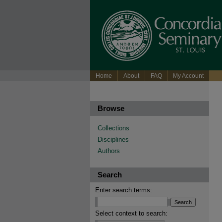
Home
About
FAQ
My Account
Browse
Collections
Disciplines
Authors
Search
Enter search terms:
Select context to search: