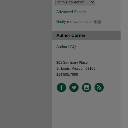
Advanced Search
Notify me via email or
RSS
Author Corner
Author FAQ
801 Seminary Place
St. Louis, Missouri 63105
314.505.7000