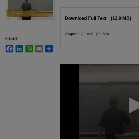
Files
Download Full Text
(12.9 MB)
Chapter 1.C.1.mp3
(7.1 MB)
SHARE
Facebook
LinkedIn
WhatsApp
Email
Share
0
seconds
of
7
minutes,
46
seconds
Volume
90%