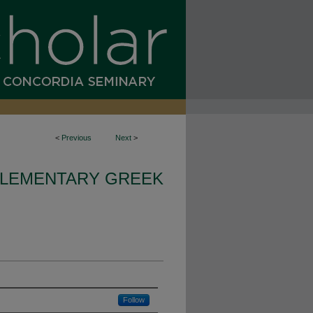
<
Previous
Next
>
LEMENTARY GREEK
Follow