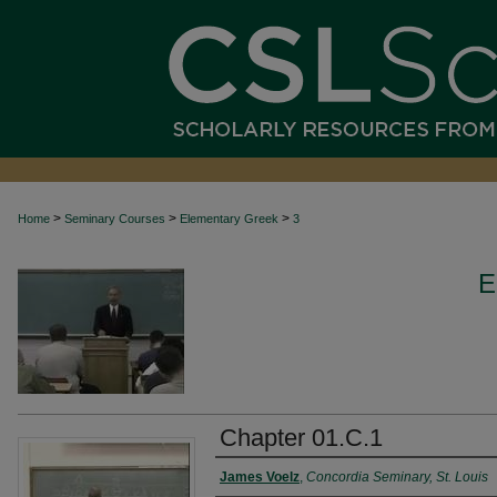
>
>
>
Home
Seminary Courses
Elementary Greek
3
E
Chapter 01.C.1
Authors
James Voelz
,
Concordia Seminary, St. Louis