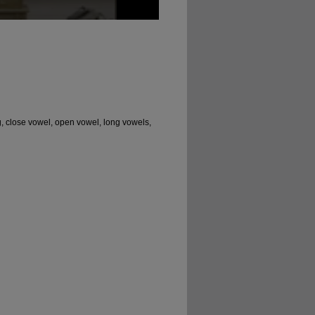
, close vowel, open vowel, long vowels,