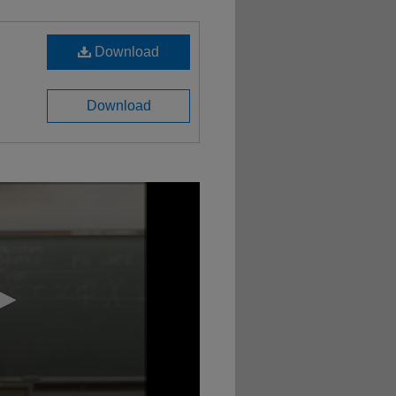
Download
Download