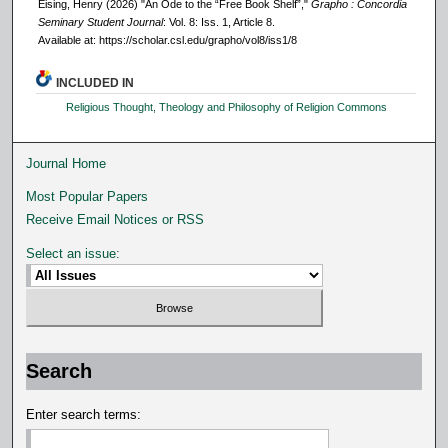
Eising, Henry (2026) "An Ode to the “Free Book Shelf”,"
Grapho : Concordia
Seminary Student Journal
: Vol. 8: Iss. 1, Article 8.
Available at: https://scholar.csl.edu/grapho/vol8/iss1/8
INCLUDED IN
Religious Thought, Theology and Philosophy of Religion Commons
Journal Home
Most Popular Papers
Receive Email Notices or RSS
Select an issue:
Search
Enter search terms: