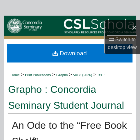
Search
Browse Collections
×
My Account
Switch to
desktop
view
Download
About
Digital Commons Network™
>
>
>
>
Home
Print Publications
Grapho
Vol. 8 (2026)
Iss. 1
Grapho : Concordia
Seminary Student Journal
An Ode to the “Free Book