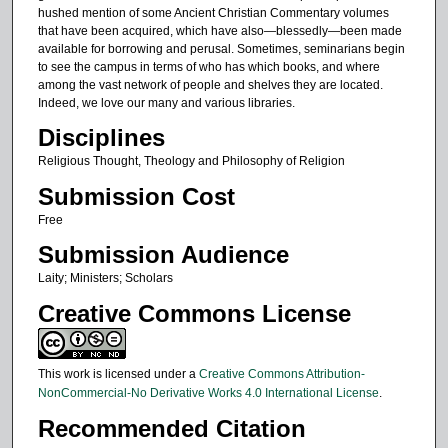
hushed mention of some Ancient Christian Commentary volumes
that have been acquired, which have also—blessedly—been made
available for borrowing and perusal. Sometimes, seminarians begin
to see the campus in terms of who has which books, and where
among the vast network of people and shelves they are located.
Indeed, we love our many and various libraries.
Disciplines
Religious Thought, Theology and Philosophy of Religion
Submission Cost
Free
Submission Audience
Laity; Ministers; Scholars
Creative Commons License
This work is licensed under a
Creative Commons Attribution-
NonCommercial-No Derivative Works 4.0 International License
.
Recommended Citation