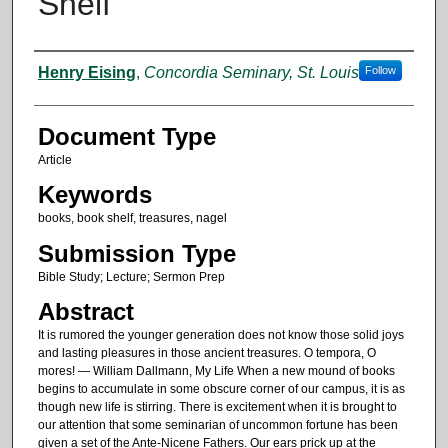
Shelf”
Authors
Henry Eising
,
Concordia Seminary, St. Louis
Follow
Document Type
Article
Keywords
books, book shelf, treasures, nagel
Submission Type
Bible Study; Lecture; Sermon Prep
Abstract
It is rumored the younger generation does not know those solid joys
and lasting pleasures in those ancient treasures. O tempora, O
mores! — William Dallmann, My Life When a new mound of books
begins to accumulate in some obscure corner of our campus, it is as
though new life is stirring. There is excitement when it is brought to
our attention that some seminarian of uncommon fortune has been
given a set of the Ante-Nicene Fathers. Our ears prick up at the