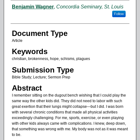
Authors
Benjamin Wagner
,
Concordia Seminary, St. Louis
Follow
Document Type
Article
Keywords
christian, brokenness, hope, schisms, plagues
Submission Type
Bible Study; Lecture; Sermon Prep
Abstract
I remember sitting on the dugout bench wishing that I could play the
same way the other kids did. They did not need to labor with such
great exertion that their lungs might collapse—but I did. I was born
with several chronic conditions that made all physical activities
exceedingly challenging. For me, sports, exercise, or even playing
with other kids always came with complications. I knew, deep down,
that something was wrong with me. My body was not as it was meant
to be.