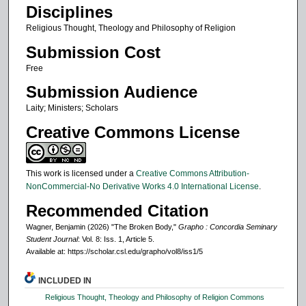
Disciplines
Religious Thought, Theology and Philosophy of Religion
Submission Cost
Free
Submission Audience
Laity; Ministers; Scholars
Creative Commons License
This work is licensed under a
Creative Commons Attribution-
NonCommercial-No Derivative Works 4.0 International License
.
Recommended Citation
Wagner, Benjamin (2026) "The Broken Body,"
Grapho : Concordia Seminary
Student Journal
: Vol. 8: Iss. 1, Article 5.
Available at: https://scholar.csl.edu/grapho/vol8/iss1/5
INCLUDED IN
Religious Thought, Theology and Philosophy of Religion Commons