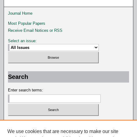
Journal Home
Most Popular Papers
Receive Email Notices or RSS
Select an issue:
Search
Enter search terms:
Select context to search:
We use cookies that are necessary to make our site