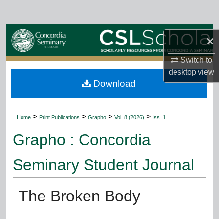
Search
Browse Collections
×
My Account
Switch to
desktop
view
Download
About
Digital Commons Network™
>
>
>
>
Home
Print Publications
Grapho
Vol. 8 (2026)
Iss. 1
Grapho : Concordia
Seminary Student Journal
The Broken Body