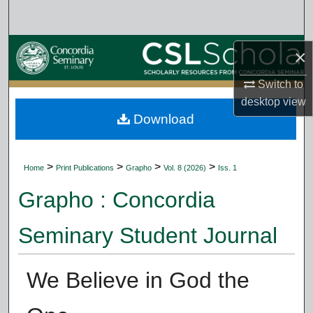
Search
Browse Collections
×
My Account
Switch to
desktop
view
Download
About
Digital Commons Network™
>
>
>
>
Home
Print Publications
Grapho
Vol. 8 (2026)
Iss. 1
Grapho : Concordia
Seminary Student Journal
We Believe in God the