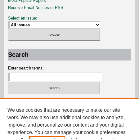
Most Popular Papers
Receive Email Notices or RSS
Select an issue:
Search
Enter search terms:
Select context to search:
We use cookies that are necessary to make our site
work. We may also use additional cookies to analyze,
Advanced Search
improve, and personalize our content and your digital
experience. You can manage your cookie preferences