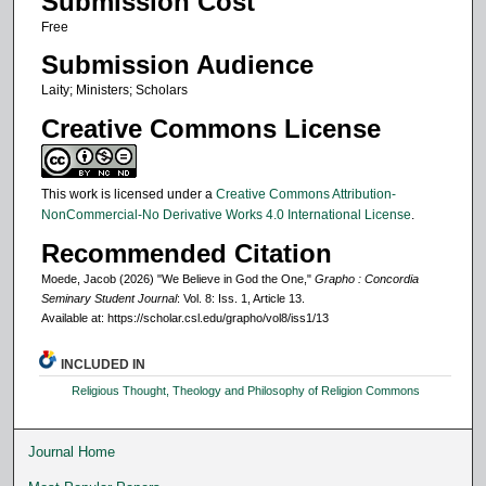
Submission Cost
Free
Submission Audience
Laity; Ministers; Scholars
Creative Commons License
This work is licensed under a
Creative Commons Attribution-
NonCommercial-No Derivative Works 4.0 International License
.
Recommended Citation
Moede, Jacob (2026) "We Believe in God the One,"
Grapho : Concordia
Seminary Student Journal
: Vol. 8: Iss. 1, Article 13.
Available at: https://scholar.csl.edu/grapho/vol8/iss1/13
INCLUDED IN
Religious Thought, Theology and Philosophy of Religion Commons
Journal Home