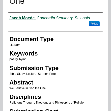
One
Authors
Jacob Moede
,
Concordia Seminary, St. Louis
Follow
Document Type
Literary
Keywords
poetry, hymn
Submission Type
Bible Study; Lecture; Sermon Prep
Abstract
We Believe in God the One
Disciplines
Religious Thought, Theology and Philosophy of Religion