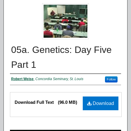
05a. Genetics: Day Five
Part 1
Authors
Robert Weise
,
Concordia Seminary, St. Louis
Follow
Files
Download Full Text
(96.0 MB)
Download