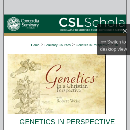
Search
Browse Collections
×
My Account
Switch to
>
>
>
Home
Seminary Courses
Genetics in Perspective
10
desktop
view
About
Digital Commons Network™
GENETICS IN PERSPECTIVE