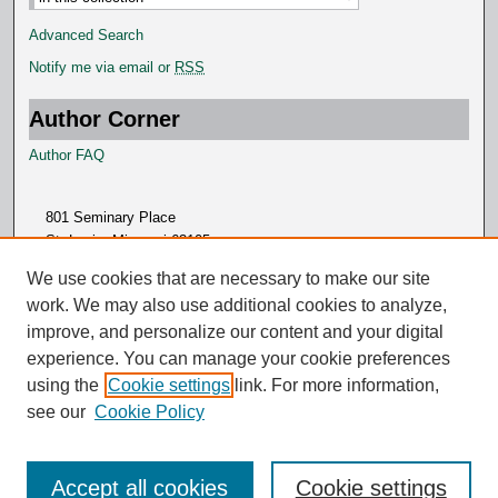
Advanced Search
Notify me via email or
RSS
Author Corner
Author FAQ
801 Seminary Place
St. Louis, Missouri 63105
314.505.7000
We use cookies that are necessary to make our site
work. We may also use additional cookies to analyze,
improve, and personalize our content and your digital
experience. You can manage your cookie preferences
using the
Cookie settings
link. For more information,
see our
Cookie Policy
Accept all cookies
Cookie settings