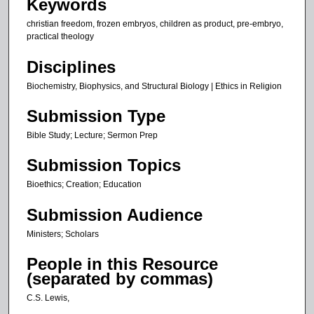
Keywords
s
christian freedom, frozen embryos, children as product, pre-embryo,
,
practical theology
4
3
Disciplines
s
Biochemistry, Biophysics, and Structural Biology | Ethics in Religion
e
Submission Type
c
o
Bible Study; Lecture; Sermon Prep
n
Submission Topics
d
s
Bioethics; Creation; Education
Submission Audience
Ministers; Scholars
People in this Resource
(separated by commas)
C.S. Lewis,