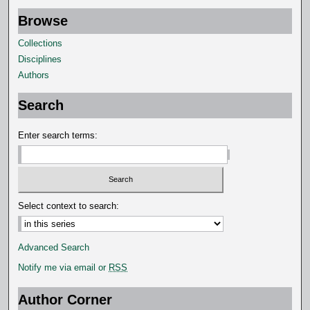
s
Browse
,
Collections
7
Disciplines
s
Authors
e
c
Search
o
Enter search terms:
n
d
s
Select context to search:
Advanced Search
Notify me via email or
RSS
Author Corner