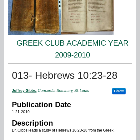
GREEK CLUB ACADEMIC YEAR
2009-2010
013- Hebrews 10:23-28
Authors
Jeffrey Gibbs
,
Concordia Seminary, St. Louis
Follow
Publication Date
1-21-2010
Description
Dr. Gibbs leads a study of Hebrews 10:23-28 from the Greek.