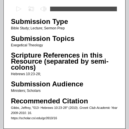
0
s
Submission Type
e
c
Bible Study; Lecture; Sermon Prep
o
Submission Topics
n
Exegetical Theology
d
Scripture References in this
s
Resource (separated by semi-
o
colons)
f
Hebrews 10:23-28;
2
Submission Audience
5
Ministers; Scholars
m
Recommended Citation
i
n
Gibbs, Jeffrey, "013- Hebrews 10:23-28" (2010).
Greek Club Academic Year
2009-2010
. 16.
u
https://scholar.csl.edu/gc0910/16
t
e