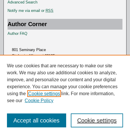
Advanced Search
Notify me via email or
RSS
Author Corner
Author FAQ
801 Seminary Place
St. Louis, Missouri 63105
314.505.7000
We use cookies that are necessary to make our site
work. We may also use additional cookies to analyze,
improve, and personalize our content and your digital
experience. You can manage your cookie preferences
using the
Cookie settings
link. For more information,
see our
Cookie Policy
Accept all cookies
Cookie settings