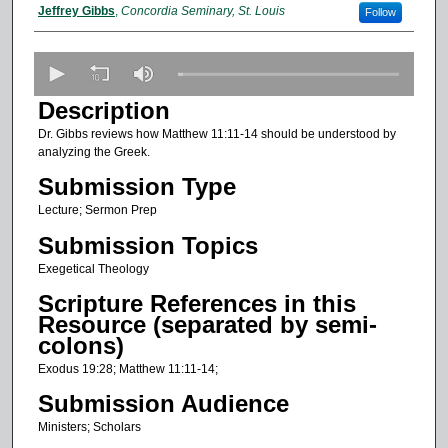
Presenter Information
Jeffrey Gibbs
,
Concordia Seminary, St. Louis
Follow
0
s
Description
e
Dr. Gibbs reviews how Matthew 11:11-14 should be understood by
c
analyzing the Greek.
o
Submission Type
n
Lecture; Sermon Prep
d
s
Submission Topics
o
Exegetical Theology
f
Scripture References in this
2
Resource (separated by semi-
2
colons)
m
Exodus 19:28; Matthew 11:11-14;
i
Submission Audience
n
Ministers; Scholars
u