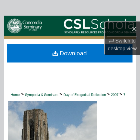
Search
Browse Collections
×
My Account
Switch to
desktop
view
Download
About
Digital Commons Network™
>
>
>
>
Home
Symposia & Seminars
Day of Exegetical Reflection
2007
7