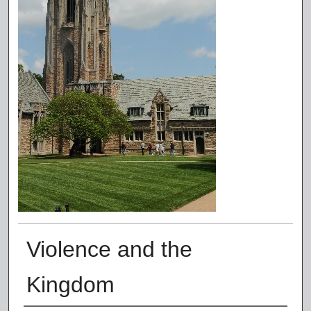
Violence and the
Kingdom