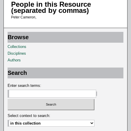
People in this Resource
t
(separated by commas)
e
Peter Cameron,
s
,
1
Browse
5
Collections
s
Disciplines
e
Authors
c
o
Search
n
d
Enter search terms:
s
Select context to search: