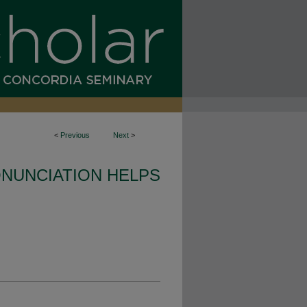
<
Previous
Next
>
NUNCIATION HELPS