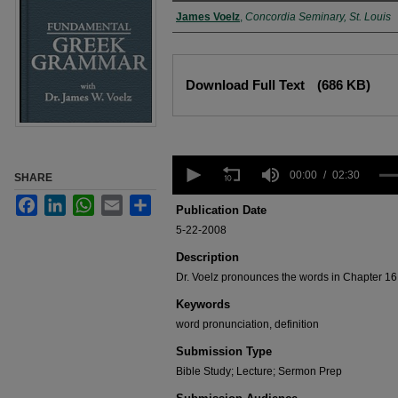
Authors
James Voelz
,
Concordia Seminary, St. Louis
Files
Download Full Text
(686 KB)
0
seconds
00:00
02:30
SHARE
of
Facebook
LinkedIn
WhatsApp
Email
Share
2
Publication Date
minutes,
5-22-2008
30
seconds
Volume
Description
90%
Dr. Voelz pronounces the words in Chapter 16 
Keywords
word pronunciation, definition
Submission Type
Bible Study; Lecture; Sermon Prep