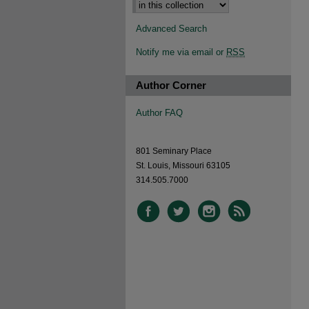
Advanced Search
Notify me via email or
RSS
Author Corner
Author FAQ
801 Seminary Place
St. Louis, Missouri 63105
314.505.7000