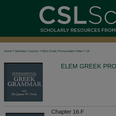
>
>
>
Home
Seminary Courses
Elem Greek Pronunciation Helps
19
ELEM GREEK PRO
Chapter 16.F