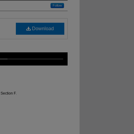
Follow
Download
Section F.