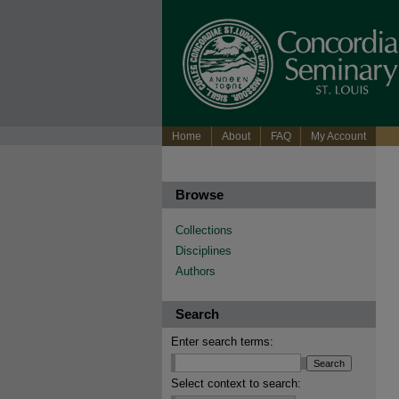
Home
About
FAQ
My Account
Browse
Collections
Disciplines
Authors
Search
Enter search terms:
Select context to search: