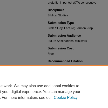
preterite, imperfect WAW consecutive
Disciplines
Biblical Studies
Submission Type
Bible Study; Lecture; Sermon Prep
Submission Audience
Future Seminarians; Ministers
Submission Cost
Free
Recommended Citation
Bartelt, Andrew, "Hebrew 12.1" (2023).
Elementary
https://scholar.csl.edu/elementary_hebrew_2015/21
te work. We may also use additional cookies to
d your digital experience. You can manage your
. For more information, see our
Cookie Policy
HOME
|
ABOUT
|
FAQ
|
MY ACCOUNT
|
ACCESSIBILITY STATEMENT
PRIVACY
COPYRIGHT