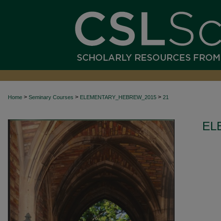
>
>
>
Home
Seminary Courses
ELEMENTARY_HEBREW_2015
21
EL