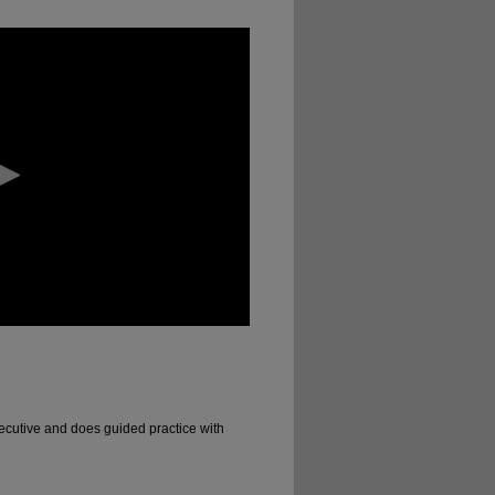
ecutive and does guided practice with