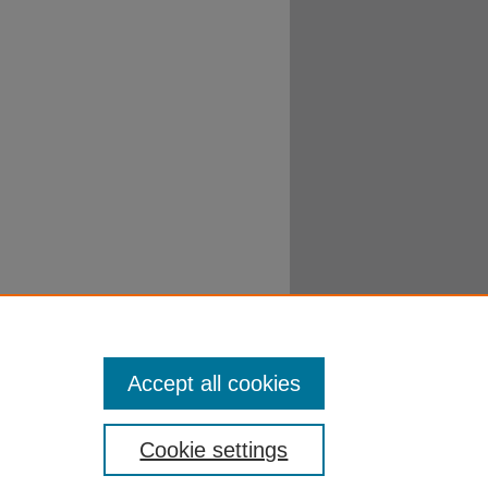
 Hebrew 2015
. 21.
Accept all cookies
Cookie settings