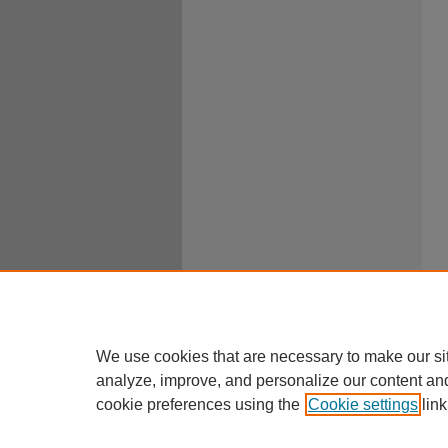
We use cookies that are necessary to make our si
analyze, improve, and personalize our content an
cookie preferences using the
Cookie settings
link