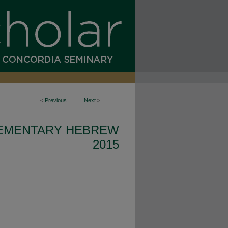
<
Previous
Next
>
EMENTARY HEBREW
2015