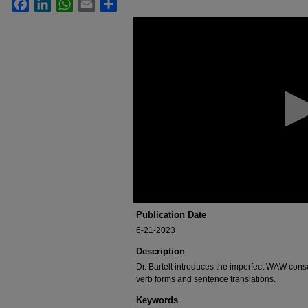
Facebook
LinkedIn
WhatsApp
Email
Share
0
seconds
of
1
hour,
6
minutes,
47
seconds
Volume
90%
Publication Date
6-21-2023
Description
Dr. Bartelt introduces the imperfect WAW cons
verb forms and sentence translations.
Keywords