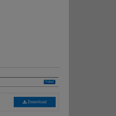
Follow
Download