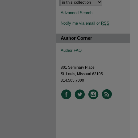
Advanced Search
Notify me via email or
RSS
Author Corner
Author FAQ
801 Seminary Place
St. Louis, Missouri 63105
314.505.7000