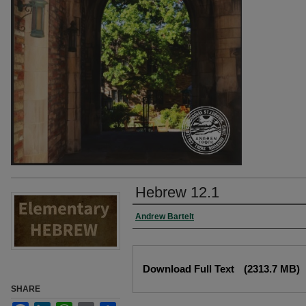
Hebrew 12.1
Authors
Andrew Bartelt
Files
Download Full Text
(2313.7 MB)
SHARE