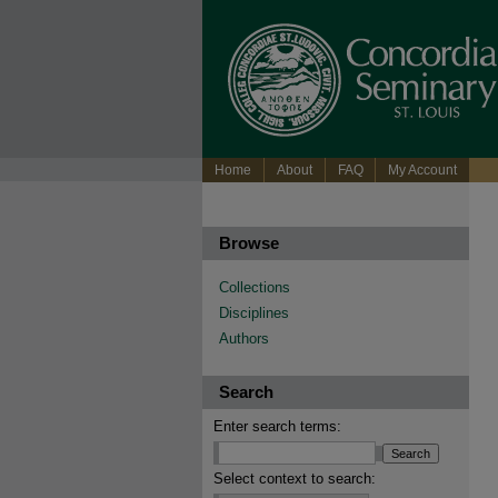
Home
About
FAQ
My Account
Browse
Collections
Disciplines
Authors
Search
Enter search terms:
Select context to search: