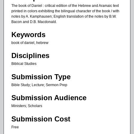
The book of Daniel : critical edition of the Hebrew and Aramaic text
printed in colors exhibiting the bilingual character of the book / with
notes by A. Kamphausen; English translation of the notes by B.W.
Bacon and D.B. Macdonald.
Keywords
book of daniel, hebrew
Disciplines
Biblical Studies
Submission Type
Bible Study; Lecture; Sermon Prep
Submission Audience
Ministers; Scholars
Submission Cost
Free