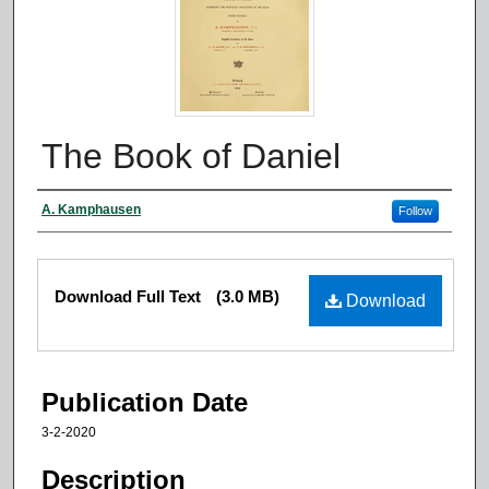
The Book of Daniel
Authors
A. Kamphausen
Follow
Files
Download Full Text
(3.0 MB)
Download
Publication Date
3-2-2020
Description