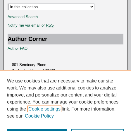
Select context to search:
Advanced Search
Notify me via email or
RSS
Author Corner
Author FAQ
801 Seminary Place
St. Louis, Missouri 63105
314.505.7000
We use cookies that are necessary to make our site
work. We may also use additional cookies to analyze,
improve, and personalize our content and your digital
experience. You can manage your cookie preferences
using the
Cookie settings
link. For more information,
see our
Cookie Policy