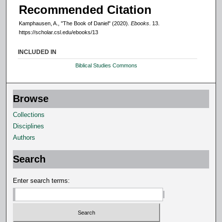
Recommended Citation
Kamphausen, A., "The Book of Daniel" (2020).
Ebooks
. 13.
https://scholar.csl.edu/ebooks/13
INCLUDED IN
Biblical Studies Commons
Browse
Collections
Disciplines
Authors
Search
Enter search terms: