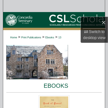
Search
Browse Collections
×
My Account
Switch to
>
>
>
desktop
view
Home
Print Publications
Ebooks
13
About
Digital Commons Network™
EBOOKS