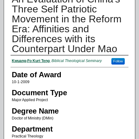
Three Self Patriotic
Movement in the Reform
Era: Affinities and
Differences with its
Counterpart Under Mao
Author
Kwuang-Fo Kurt Teng
,
Biblical Theological Seminary
Follow
Date of Award
10-1-2009
Document Type
Major Applied Project
Degree Name
Doctor of Ministry (DMin)
Department
Practical Theology