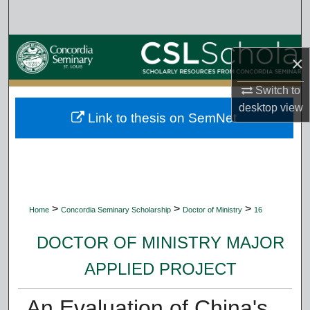
Search
Browse Collections
×
My Account
Switch to
desktop
view
Link to thesis on SemNet
About
Digital Commons Network™
>
>
>
Home
Concordia Seminary Scholarship
Doctor of Ministry
16
DOCTOR OF MINISTRY MAJOR
APPLIED PROJECT
An Evaluation of China's