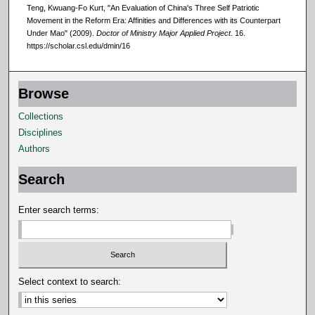
Teng, Kwuang-Fo Kurt, "An Evaluation of China's Three Self Patriotic
Movement in the Reform Era: Affinities and Differences with its Counterpart
Under Mao" (2009).
Doctor of Ministry Major Applied Project
. 16.
https://scholar.csl.edu/dmin/16
Browse
Collections
Disciplines
Authors
Search
Enter search terms:
Select context to search: