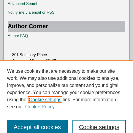
Advanced Search
Notify me via email or
RSS
Author Corner
Author FAQ
801 Seminary Place
St. Louis, Missouri 63105
314.505.7000
We use cookies that are necessary to make our site
work. We may also use additional cookies to analyze,
improve, and personalize our content and your digital
experience. You can manage your cookie preferences
using the
Cookie settings
link. For more information,
see our
Cookie Policy
Accept all cookies
Cookie settings