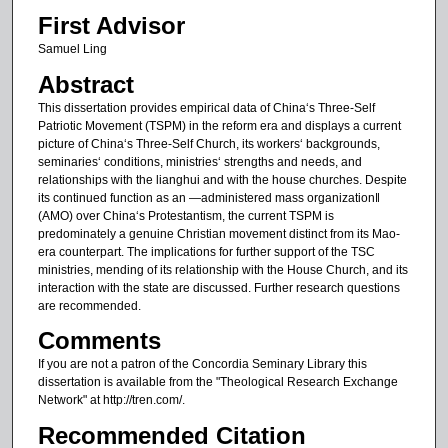
First Advisor
Samuel Ling
Abstract
This dissertation provides empirical data of China‘s Three-Self
Patriotic Movement (TSPM) in the reform era and displays a current
picture of China‘s Three-Self Church, its workers‘ backgrounds,
seminaries‘ conditions, ministries‘ strengths and needs, and
relationships with the lianghui and with the house churches. Despite
its continued function as an ―administered mass organization‖
(AMO) over China‘s Protestantism, the current TSPM is
predominately a genuine Christian movement distinct from its Mao-
era counterpart. The implications for further support of the TSC
ministries, mending of its relationship with the House Church, and its
interaction with the state are discussed. Further research questions
are recommended.
Comments
If you are not a patron of the Concordia Seminary Library this
dissertation is available from the "Theological Research Exchange
Network" at http://tren.com/.
Recommended Citation