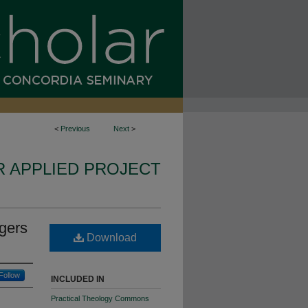
<
Previous
Next
>
R APPLIED PROJECT
gers
Download
Follow
INCLUDED IN
Practical Theology Commons