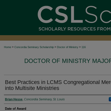
>
>
>
Home
Concordia Seminary Scholarship
Doctor of Ministry
116
DOCTOR OF MINISTRY MAJO
Best Practices in LCMS Congregational Mer
into Multisite Ministries
Author
Brian Hesse
,
Concordia Seminary, St. Louis
Date of Award