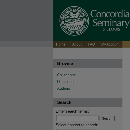
Home
About
FAQ
My Account
Browse
Collections
Disciplines
Authors
Search
Enter search terms:
Select context to search: