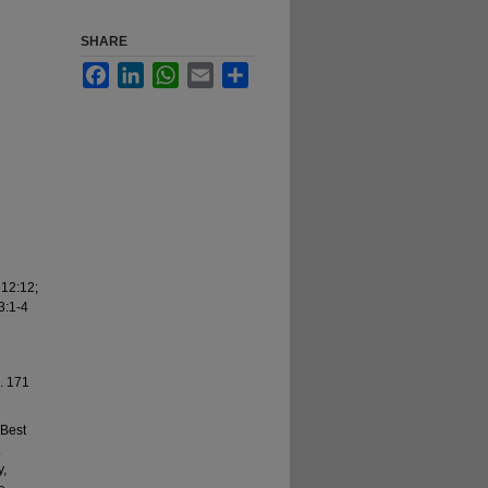
SHARE
Facebook
LinkedIn
WhatsApp
Email
Share
 12:12;
3:1-4
8. 171
 Best
y,