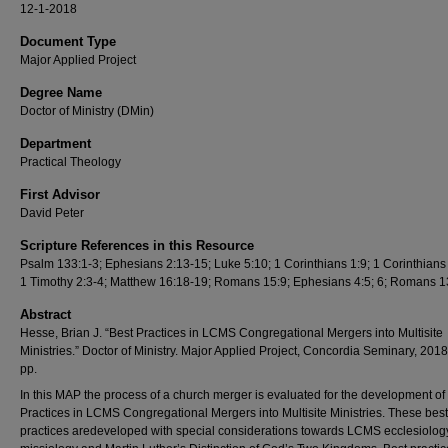
12-1-2018
Document Type
Major Applied Project
Degree Name
Doctor of Ministry (DMin)
Department
Practical Theology
First Advisor
David Peter
Scripture References in this Resource
Psalm 133:1-3; Ephesians 2:13-15; Luke 5:10; 1 Corinthians 1:9; 1 Corinthians
1 Timothy 2:3-4; Matthew 16:18-19; Romans 15:9; Ephesians 4:5; 6; Romans 1
Abstract
Hesse, Brian J. “Best Practices in LCMS Congregational Mergers into Multisite
Ministries.” Doctor of Ministry. Major Applied Project, Concordia Seminary, 201
pp.
In this MAP the process of a church merger is evaluated for the development of
Practices in LCMS Congregational Mergers into Multisite Ministries. These best
practices aredeveloped with special considerations towards LCMS ecclesiolog