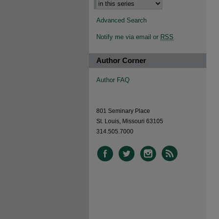
Advanced Search
Notify me via email or
RSS
Author Corner
Author FAQ
801 Seminary Place
St. Louis, Missouri 63105
314.505.7000