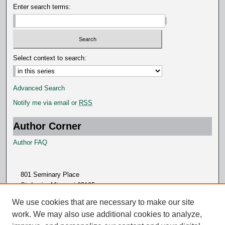
Enter search terms:
Select context to search:
Advanced Search
Notify me via email or
RSS
Author Corner
Author FAQ
801 Seminary Place
St. Louis, Missouri 63105
314.505.7000
We use cookies that are necessary to make our site
work. We may also use additional cookies to analyze,