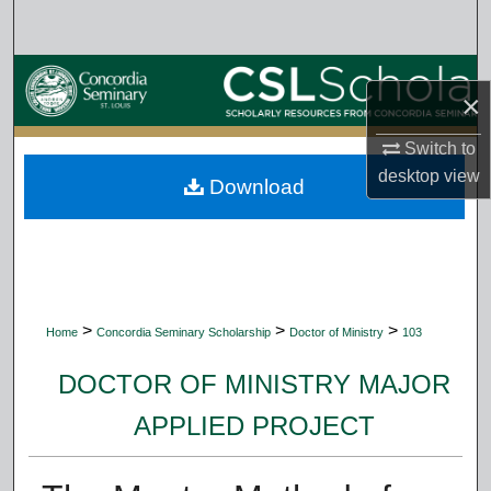
Search
Browse Collections
×
My Account
Switch to
desktop
view
Download
About
Digital Commons Network™
>
>
>
Home
Concordia Seminary Scholarship
Doctor of Ministry
103
DOCTOR OF MINISTRY MAJOR
APPLIED PROJECT