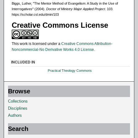
Biggs, Luther, "The Mentor Method of Evangelism: A Study in the Use of
Interrogatives" (2004).
Doctor of Ministry Major Applied Project
. 103.
https://scholar.csl.edu/dmin/103
Creative Commons License
This work is licensed under a
Creative Commons Attribution-
Noncommercial-No Derivative Works 4.0 License
.
INCLUDED IN
Practical Theology Commons
Browse
Collections
Disciplines
Authors
Search