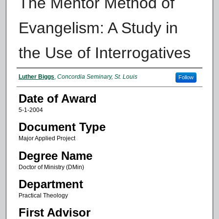
The Mentor Method of
Evangelism: A Study in
the Use of Interrogatives
Author
Luther Biggs
,
Concordia Seminary, St. Louis
Follow
Date of Award
5-1-2004
Document Type
Major Applied Project
Degree Name
Doctor of Ministry (DMin)
Department
Practical Theology
First Advisor