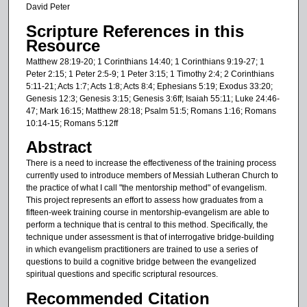
David Peter
Scripture References in this
Resource
Matthew 28:19-20; 1 Corinthians 14:40; 1 Corinthians 9:19-27; 1
Peter 2:15; 1 Peter 2:5-9; 1 Peter 3:15; 1 Timothy 2:4; 2 Corinthians
5:11-21; Acts 1:7; Acts 1:8; Acts 8:4; Ephesians 5:19; Exodus 33:20;
Genesis 12:3; Genesis 3:15; Genesis 3:6ff; Isaiah 55:11; Luke 24:46-
47; Mark 16:15; Matthew 28:18; Psalm 51:5; Romans 1:16; Romans
10:14-15; Romans 5:12ff
Abstract
There is a need to increase the effectiveness of the training process
currently used to introduce members of Messiah Lutheran Church to
the practice of what I call "the mentorship method" of evangelism.
This project represents an effort to assess how graduates from a
fifteen-week training course in mentorship-evangelism are able to
perform a technique that is central to this method. Specifically, the
technique under assessment is that of interrogative bridge-building
in which evangelism practitioners are trained to use a series of
questions to build a cognitive bridge between the evangelized
spiritual questions and specific scriptural resources.
Recommended Citation