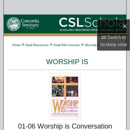
Search
Browse Collections
×
My Account
Switch to
desktop
view
>
>
>
>
Home
Deaf Resources
Deaf Pah Courses
Worship Is
6
About
WORSHIP IS
Digital Commons Network™
01-06 Worship is Conversation