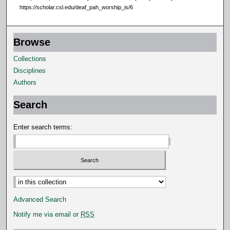
https://scholar.csl.edu/deaf_pah_worship_is/6
Browse
Collections
Disciplines
Authors
Search
Enter search terms:
Select context to search:
Advanced Search
Notify me via email or
RSS