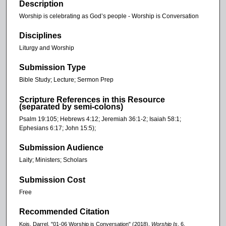
Description
Worship is celebrating as God’s people - Worship is Conversation
Disciplines
Liturgy and Worship
Submission Type
Bible Study; Lecture; Sermon Prep
Scripture References in this Resource
(separated by semi-colons)
Psalm 19:105; Hebrews 4:12; Jeremiah 36:1-2; Isaiah 58:1;
Ephesians 6:17; John 15:5);
Submission Audience
Laity; Ministers; Scholars
Submission Cost
Free
Recommended Citation
Kois, Darrel, "01-06 Worship is Conversation" (2018).
Worship Is
. 6.