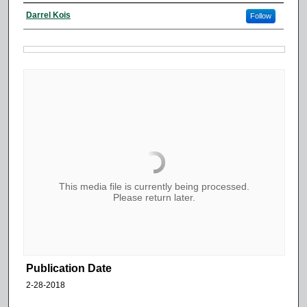
Darrel Kois
Follow
This media file is currently being processed.
Please return later.
Publication Date
2-28-2018