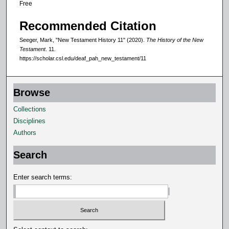
Free
s
Recommended Citation
Seeger, Mark, "New Testament History 11" (2020).
The History of the New
Testament
. 11.
https://scholar.csl.edu/deaf_pah_new_testament/11
Browse
Collections
Disciplines
Authors
Search
Enter search terms: