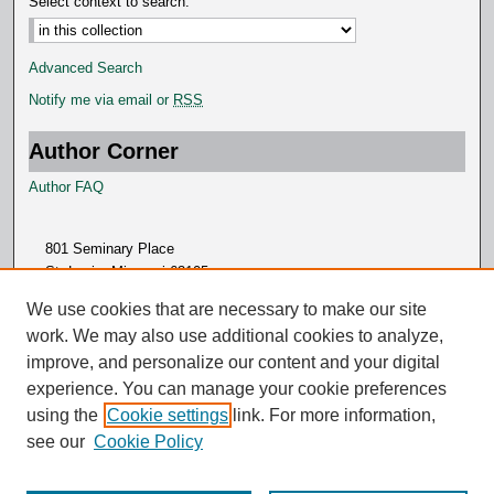
Select context to search:
Advanced Search
Notify me via email or
RSS
Author Corner
Author FAQ
801 Seminary Place
St. Louis, Missouri 63105
314.505.7000
We use cookies that are necessary to make our site
work. We may also use additional cookies to analyze,
improve, and personalize our content and your digital
experience. You can manage your cookie preferences
using the
Cookie settings
link. For more information,
see our
Cookie Policy