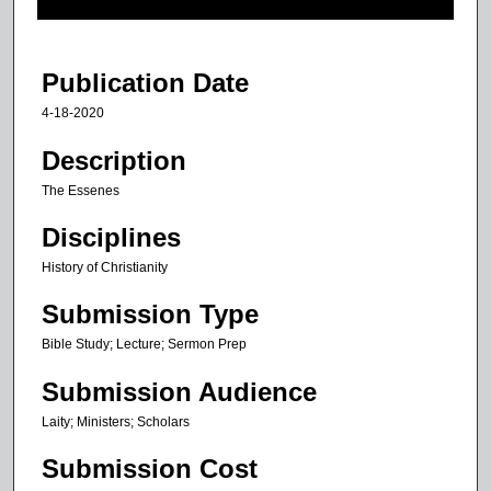
f
2
m
Publication Date
i
4-18-2020
n
u
Description
t
The Essenes
e
Disciplines
s
,
History of Christianity
1
Submission Type
8
s
Bible Study; Lecture; Sermon Prep
e
Submission Audience
c
Laity; Ministers; Scholars
o
n
Submission Cost
d