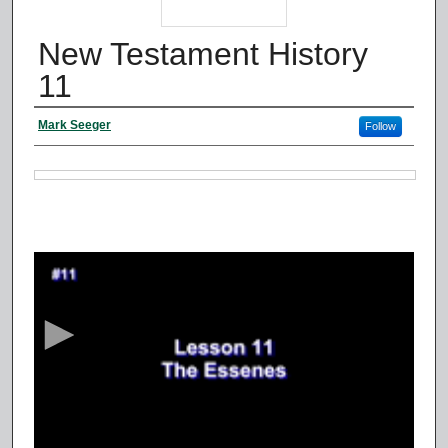
New Testament History
11
Authors
Mark Seeger
Follow
Files
0
s
e
c
o
n
d
s
o