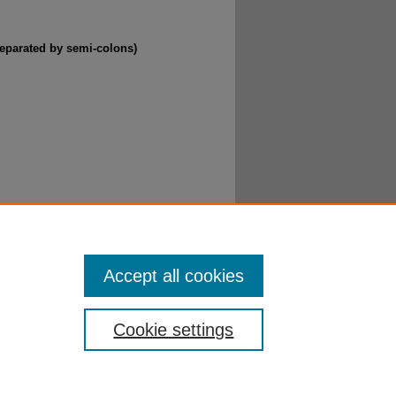
separated by semi-colons)
(Part II)" (2016).
Getting to Know Jesus
. 14.
Accept all cookies
Cookie settings