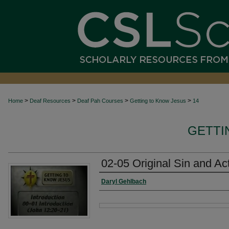
>
>
>
>
Home
Deaf Resources
Deaf Pah Courses
Getting to Know Jesus
14
GETTI
02-05 Original Sin and Actu
Authors
Daryl Gehlbach
Files