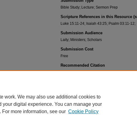
Submission Type
Bible Study; Lecture; Sermon Prep
Scripture References in this Resource (
Luke 15:11-24; Isaiah 43:25; Psalm 03:11-12;
Submission Audience
Laity; Ministers; Scholars
Submission Cost
Free
Recommended Citation
Gehlbach, Daryl, "02-05 Original Sin and Actual Sin 
https://scholar.csl.edu/deaf_pah_know_jesus/14
te work. We may also use additional cookies to
d your digital experience. You can manage your
. For more information, see our
Cookie Policy
HOME
|
ABOUT
|
FAQ
|
MY ACCOUNT
|
ACCESSIBILITY STATEMENT
PRIVACY
COPYRIGHT