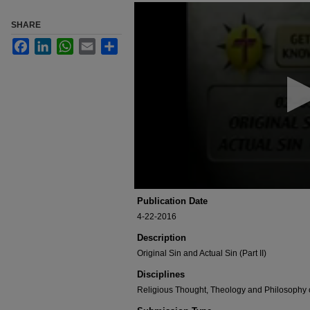
0
seconds
SHARE
of
3
Facebook
LinkedIn
WhatsApp
Email
Share
minutes,
13
seconds
Volume
90%
Publication Date
4-22-2016
Description
Original Sin and Actual Sin (Part II)
Disciplines
Religious Thought, Theology and Philosophy 