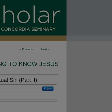
<
Previous
Next
>
NG TO KNOW JESUS
al Sin (Part II)
Follow