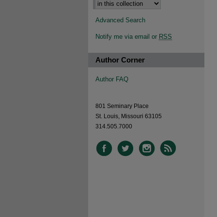
Advanced Search
Notify me via email or
RSS
Author Corner
Author FAQ
801 Seminary Place
St. Louis, Missouri 63105
314.505.7000