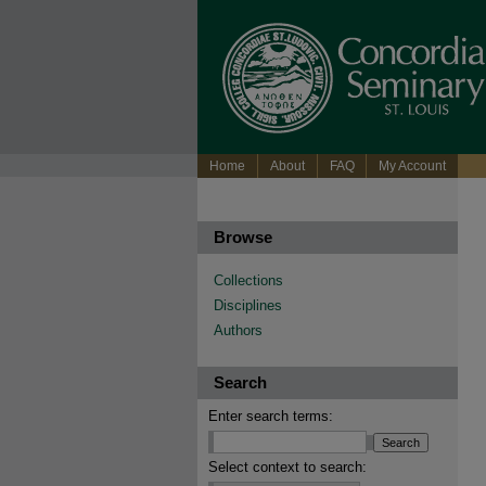
Home
About
FAQ
My Account
Browse
Collections
Disciplines
Authors
Search
Enter search terms:
Select context to search: