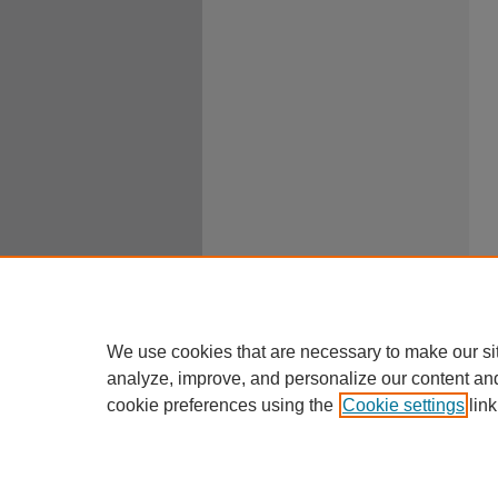
We use cookies that are necessary to make our si
analyze, improve, and personalize our content an
cookie preferences using the
Cookie settings
link