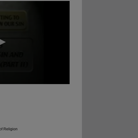
of Religion