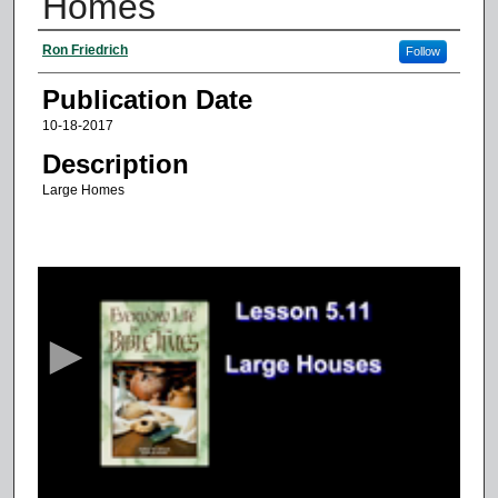
Homes
Authors
Ron Friedrich
Follow
Publication Date
10-18-2017
Description
Large Homes
0
s
e
c
o
n
d
s
o