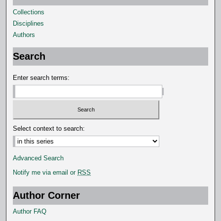
s
Collections
Disciplines
Authors
Search
Enter search terms:
Select context to search:
Advanced Search
Notify me via email or
RSS
Author Corner
Author FAQ