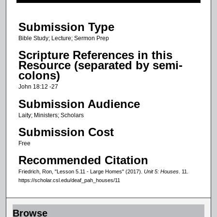
f
3
Submission Type
m
i
Bible Study; Lecture; Sermon Prep
n
Scripture References in this
u
Resource (separated by semi-
colons)
t
e
John 18:12 -27
s
Submission Audience
,
Laity; Ministers; Scholars
2
Submission Cost
2
Free
s
Recommended Citation
e
c
Friedrich, Ron, "Lesson 5.11 - Large Homes" (2017).
Unit 5: Houses
. 11.
https://scholar.csl.edu/deaf_pah_houses/11
o
n
d
Browse