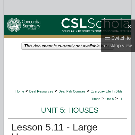
Search
Browse Collections
×
My Account
Switch to
desktop
view
This document is currently not available here.
About
Digital Commons Network™
>
>
>
Home
Deaf Resources
Deaf Pah Courses
Everyday Life In Bible
>
>
Times
Unit 5
11
UNIT 5: HOUSES
Lesson 5.11 - Large