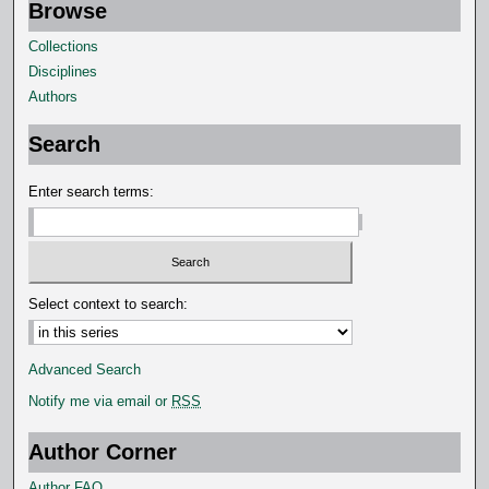
Browse
Collections
Disciplines
Authors
Search
Enter search terms:
Select context to search:
Advanced Search
Notify me via email or
RSS
Author Corner
Author FAQ