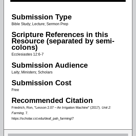
f
2
Submission Type
m
i
Bible Study; Lecture; Sermon Prep
n
Scripture References in this
u
Resource (separated by semi-
colons)
t
e
Ecclesiastes 12:6-7
s
Submission Audience
,
Laity; Ministers; Scholars
1
Submission Cost
s
Free
e
Recommended Citation
c
o
Friedrich, Ron, "Lesson 2.07 – An Irrigation Machine" (2017).
Unit 2:
Farming
. 7.
n
https://scholar.csl.edu/deaf_pah_farming/7
d