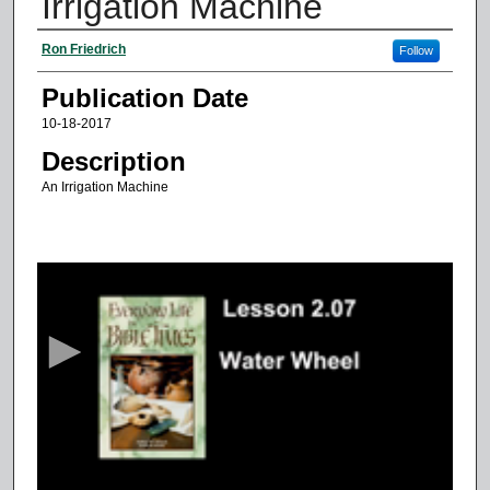
Irrigation Machine
Authors
Ron Friedrich
Follow
Publication Date
10-18-2017
Description
An Irrigation Machine
0
s
e
c
o
n
d
s
o