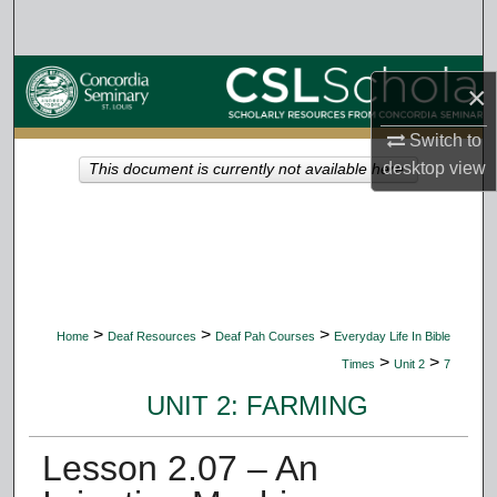
Search
Browse Collections
×
My Account
Switch to
desktop
view
This document is currently not available here.
About
Digital Commons Network™
>
>
>
Home
Deaf Resources
Deaf Pah Courses
Everyday Life In Bible
>
>
Times
Unit 2
7
UNIT 2: FARMING
Lesson 2.07 – An