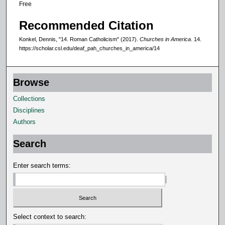
Free
Recommended Citation
Konkel, Dennis, "14. Roman Catholicism" (2017).
Churches in America
. 14.
https://scholar.csl.edu/deaf_pah_churches_in_america/14
Browse
Collections
Disciplines
Authors
Search
Enter search terms:
Select context to search: