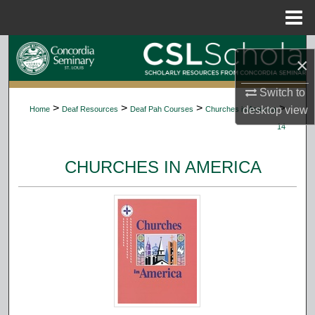
Menu
Home
Search
×
Browse Collections
Switch to
>
>
>
>
desktop
view
Home
Deaf Resources
Deaf Pah Courses
Churches in America
My Account
14
About
CHURCHES IN AMERICA
Digital Commons Network™