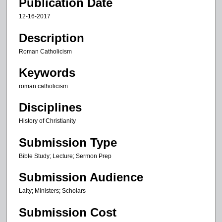
Publication Date
i
12-16-2017
n
u
Description
t
Roman Catholicism
e
Keywords
s
,
roman catholicism
1
Disciplines
2
s
History of Christianity
e
Submission Type
c
Bible Study; Lecture; Sermon Prep
o
n
Submission Audience
d
Laity; Ministers; Scholars
s
Submission Cost