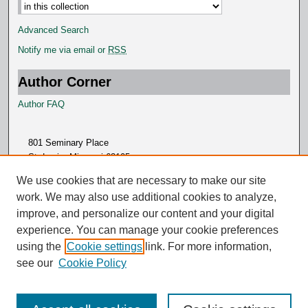
Advanced Search
Notify me via email or
RSS
Author Corner
Author FAQ
801 Seminary Place
St. Louis, Missouri 63105
314.505.7000
We use cookies that are necessary to make our site
work. We may also use additional cookies to analyze,
improve, and personalize our content and your digital
experience. You can manage your cookie preferences
using the
Cookie settings
link. For more information,
see our
Cookie Policy