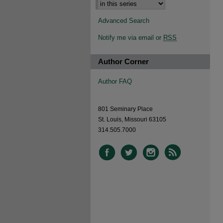
Advanced Search
Notify me via email or
RSS
Author Corner
Author FAQ
801 Seminary Place
St. Louis, Missouri 63105
314.505.7000