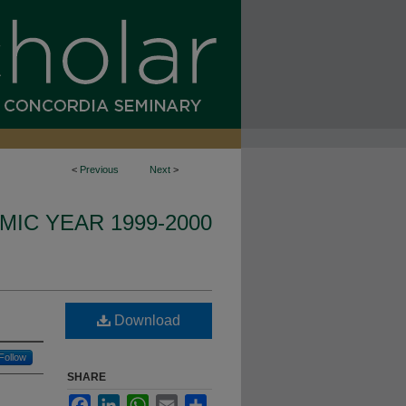
<
Previous
Next
>
IC YEAR 1999-2000
Download
Follow
SHARE
Facebook
LinkedIn
WhatsApp
Email
Share