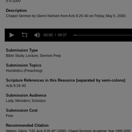
5-5-2000
Description
Chapel Sermon by Glenn Nielsen from Acts 8:26-40 on Friday, May 5, 2000.
0
seconds
00:00
09:37
of
9
minutes,
Submission Type
37
Bible Study; Lecture; Sermon Prep
seconds
Volume
90%
Submission Topics
Homiletics (Preaching)
Scripture References in this Resource (separated by semi-colons)
Acts 8:26-40
Submission Audience
Laity; Ministers; Scholars
Submission Cost
Free
Recommended Citation
Nielsen, Glenn, "132. Acts 8:26-40" (2000).
Chapel Sermons Academic Year 1999-2000
.