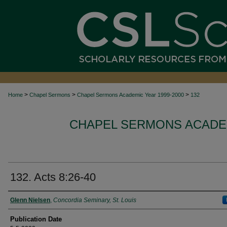
>
>
>
Home
Chapel Sermons
Chapel Sermons Academic Year 1999-2000
132
CHAPEL SERMONS ACADEM
132. Acts 8:26-40
Authors
Glenn Nielsen
,
Concordia Seminary, St. Louis
Publication Date