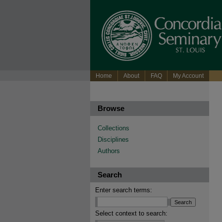
Home
About
FAQ
My Account
Browse
Collections
Disciplines
Authors
Search
Enter search terms:
Select context to search: