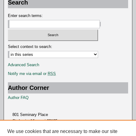
Search
d
s
Enter search terms:
Select context to search:
Advanced Search
Notify me via email or
RSS
Author Corner
Author FAQ
801 Seminary Place
St. Louis, Missouri 63105
314.505.7000
We use cookies that are necessary to make our site