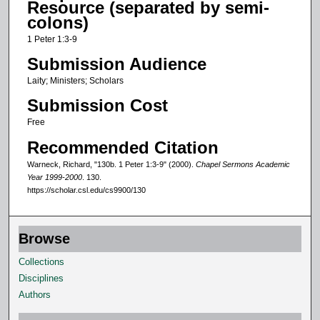
Resource (separated by semi-
o
colons)
f
1 Peter 1:3-9
1
Submission Audience
3
Laity; Ministers; Scholars
m
Submission Cost
i
n
Free
u
Recommended Citation
t
Warneck, Richard, "130b. 1 Peter 1:3-9" (2000).
Chapel Sermons Academic
e
Year 1999-2000
. 130.
https://scholar.csl.edu/cs9900/130
s
,
2
Browse
s
Collections
e
Disciplines
c
Authors
o
n