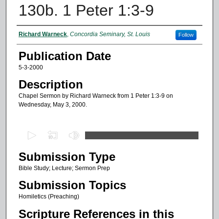
130b. 1 Peter 1:3-9
Authors
Richard Warneck
,
Concordia Seminary, St. Louis
Follow
Publication Date
5-3-2000
Description
Chapel Sermon by Richard Warneck from 1 Peter 1:3-9 on
Wednesday, May 3, 2000.
0
s
Submission Type
e
c
Bible Study; Lecture; Sermon Prep
o
Submission Topics
n
Homiletics (Preaching)
d
Scripture References in this
s