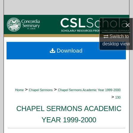
Search
Browse Collections
×
My Account
Switch to
desktop
view
Download
About
Digital Commons Network™
>
>
Home
Chapel Sermons
Chapel Sermons Academic Year 1999-2000
>
130
CHAPEL SERMONS ACADEMIC
YEAR 1999-2000