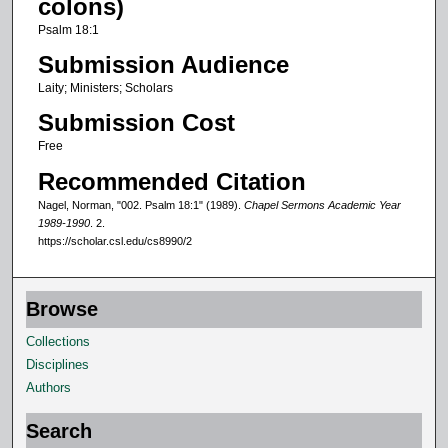
colons)
f
Psalm 18:1
4
Submission Audience
m
Laity; Ministers; Scholars
i
Submission Cost
n
u
Free
t
Recommended Citation
e
Nagel, Norman, "002. Psalm 18:1" (1989).
Chapel Sermons Academic Year
s
1989-1990
. 2.
https://scholar.csl.edu/cs8990/2
,
5
7
Browse
s
Collections
e
Disciplines
c
Authors
o
n
Search
d