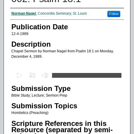
Authors
Norman Nagel
,
Concordia Seminary, St. Louis
Follow
Publication Date
12-4-1989
Description
Chapel Sermon by Norman Nagel from Psalm 18:1 on Monday,
December 4, 1989.
0
s
Submission Type
e
c
Bible Study; Lecture; Sermon Prep
o
Submission Topics
n
Homiletics (Preaching)
d
Scripture References in this
s
Resource (separated by semi-
o