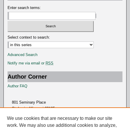
s
Enter search terms:
Select context to search:
Advanced Search
Notify me via email or
RSS
Author Corner
Author FAQ
801 Seminary Place
St. Louis, Missouri 63105
314.505.7000
We use cookies that are necessary to make our site
work. We may also use additional cookies to analyze,