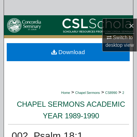
Search
Browse Collections
×
My Account
Switch to
desktop
view
Download
About
Digital Commons Network™
>
>
>
Home
Chapel Sermons
CS8990
2
CHAPEL SERMONS ACADEMIC
YEAR 1989-1990
002. Psalm 18:1