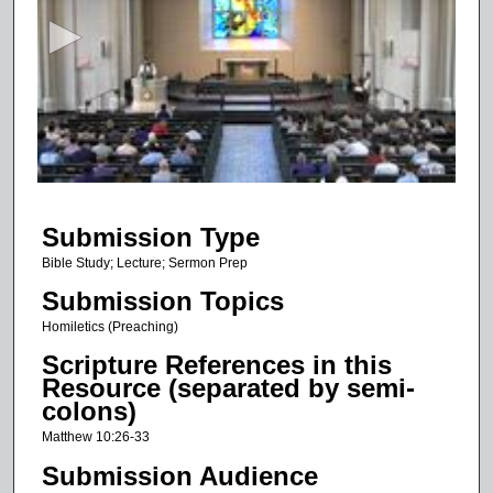
c
o
n
d
s
o
f
1
Submission Type
6
m
Bible Study; Lecture; Sermon Prep
i
Submission Topics
n
Homiletics (Preaching)
u
Scripture References in this
t
Resource (separated by semi-
e
colons)
s
Matthew 10:26-33
,
Submission Audience
4