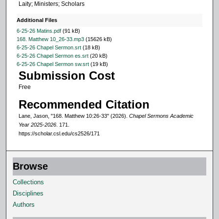
Laity; Ministers; Scholars
1
s
Additional Files
e
6-25-26 Matins.pdf
(91 kB)
168. Matthew 10_26-33.mp3
(15626 kB)
c
6-25-26 Chapel Sermon.srt
(18 kB)
o
6-25-26 Chapel Sermon es.srt
(20 kB)
6-25-26 Chapel Sermon sw.srt
(19 kB)
n
Submission Cost
d
Free
s
Recommended Citation
Lane, Jason, "168. Matthew 10:26-33" (2026).
Chapel Sermons Academic
Year 2025-2026
. 171.
https://scholar.csl.edu/cs2526/171
Browse
Collections
Disciplines
Authors