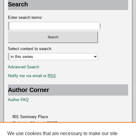
Search
Enter search terms:
Select context to search:
Advanced Search
Notify me via email or
RSS
Author Corner
Author FAQ
801 Seminary Place
St. Louis, Missouri 63105
314.505.7000
We use cookies that are necessary to make our site