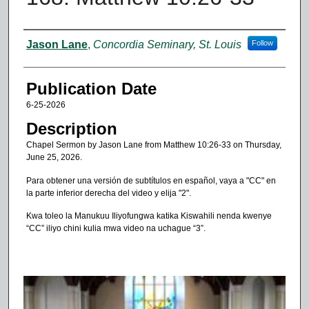
Authors
Jason Lane
,
Concordia Seminary, St. Louis
Follow
Publication Date
6-25-2026
Description
Chapel Sermon by Jason Lane from Matthew 10:26-33 on Thursday,
June 25, 2026.
Para obtener una versión de subtítulos en español, vaya a "CC" en
la parte inferior derecha del video y elija "2".
Kwa toleo la Manukuu Iliyofungwa katika Kiswahili nenda kwenye
“CC” iliyo chini kulia mwa video na uchague “3”.
0
s
e