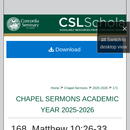
Search
Browse Collections
×
My Account
Switch to
desktop
view
Download
About
Digital Commons Network™
>
>
>
Home
Chapel Sermons
2025-2026
171
CHAPEL SERMONS ACADEMIC
YEAR 2025-2026
168. Matthew 10:26-33