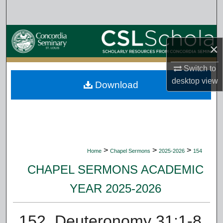
Search
Browse Collections
×
My Account
Switch to
desktop
view
Download
About
Digital Commons Network™
>
>
>
Home
Chapel Sermons
2025-2026
154
CHAPEL SERMONS ACADEMIC
YEAR 2025-2026
152. Deuteronomy 31:1-8