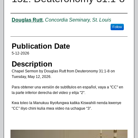
Authors
Douglas Rutt
,
Concordia Seminary, St. Louis
Follow
Publication Date
5-12-2026
Description
Chapel Sermon by Douglas Rutt from Deuteronomy 31:1-8 on
Tuesday, May 12, 2026.
Para obtener una versión de subtítulos en español, vaya a "CC" en
la parte inferior derecha del video y elija "2".
Kwa toleo la Manukuu Iliyofungwa katika Kiswahili nenda kwenye
“CC” iliyo chini kulia mwa video na uchague “3”.
0
s