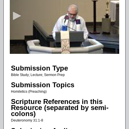
e
c
o
n
d
s
o
f
1
Submission Type
9
m
Bible Study; Lecture; Sermon Prep
i
Submission Topics
n
Homiletics (Preaching)
u
Scripture References in this
t
Resource (separated by semi-
e
colons)
s
Deuteronomy 31:1-8
,