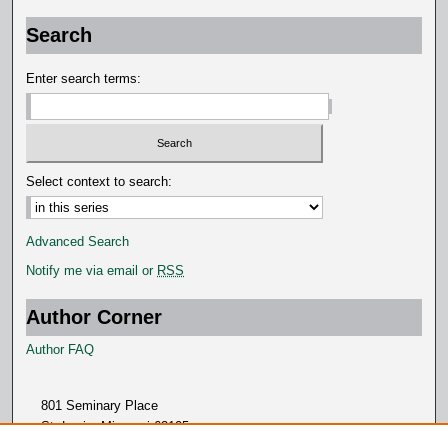
Search
Enter search terms:
Select context to search:
Advanced Search
Notify me via email or
RSS
Author Corner
Author FAQ
801 Seminary Place
St. Louis, Missouri 63105
314.505.7000