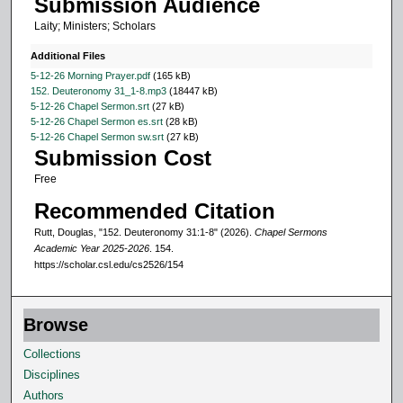
Submission Audience
4
Laity; Ministers; Scholars
1
s
Additional Files
e
5-12-26 Morning Prayer.pdf
(165 kB)
152. Deuteronomy 31_1-8.mp3
(18447 kB)
c
5-12-26 Chapel Sermon.srt
(27 kB)
o
5-12-26 Chapel Sermon es.srt
(28 kB)
5-12-26 Chapel Sermon sw.srt
(27 kB)
n
Submission Cost
d
Free
s
Recommended Citation
Rutt, Douglas, "152. Deuteronomy 31:1-8" (2026).
Chapel Sermons
Academic Year 2025-2026
. 154.
https://scholar.csl.edu/cs2526/154
Browse
Collections
Disciplines
Authors