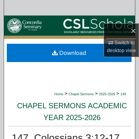
Search
Browse Collections
×
My Account
Switch to
desktop
view
Download
About
Digital Commons Network™
>
>
>
Home
Chapel Sermons
2025-2026
149
CHAPEL SERMONS ACADEMIC
YEAR 2025-2026
147. Colossians 3:12-17