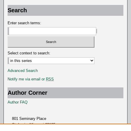
Search
Enter search terms:
Select context to search:
Advanced Search
Notify me via email or
RSS
Author Corner
Author FAQ
801 Seminary Place
St. Louis, Missouri 63105
314.505.7000