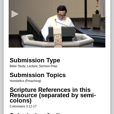
e
c
o
n
d
s
o
f
1
Submission Type
1
m
Bible Study; Lecture; Sermon Prep
i
Submission Topics
n
Homiletics (Preaching)
u
Scripture References in this
t
Resource (separated by semi-
e
colons)
s
Colossians 3:12-17
,