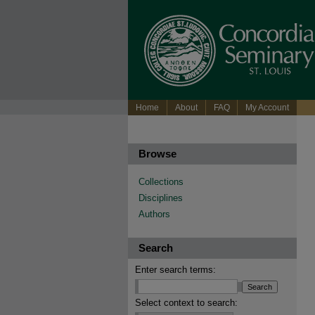
Home
About
FAQ
My Account
Browse
Collections
Disciplines
Authors
Search
Enter search terms:
Select context to search: