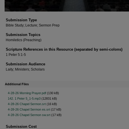
Submission Type
Bible Study; Lecture; Sermon Prep
Submission Topics
Homiletics (Preaching)
Scripture References in this Resource (separated by semi-colons)
1 Peter 5:1-5
Submission Audience
Laity; Ministers; Scholars
Additional Files
4-28-26 Morning Prayer.pdf
(130 kB)
142. 1 Peter 5_1-5.mp3
(12831 kB)
4-28-26 Chapel Sermon.srt
(16 kB)
4-28-26 Chapel Sermon es.srt
(17 kB)
4-28-26 Chapel Sermon sw.srt
(17 kB)
Submission Cost