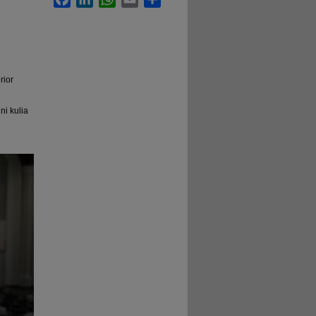
rior
ni kulia