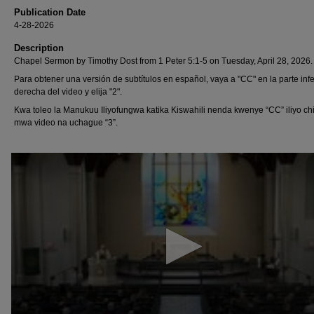
Publication Date
4-28-2026
Description
Chapel Sermon by Timothy Dost from 1 Peter 5:1-5 on Tuesday, April 28, 2026.
Para obtener una versión de subtítulos en español, vaya a "CC" en la parte infe
derecha del video y elija "2".
Kwa toleo la Manukuu Iliyofungwa katika Kiswahili nenda kwenye “CC” iliyo chi
mwa video na uchague “3”.
0
seconds
of
13
minutes,
42
seconds
Volume
90%