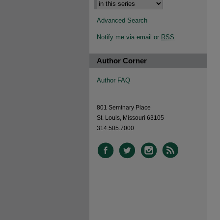
Advanced Search
Notify me via email or
RSS
Author Corner
Author FAQ
801 Seminary Place
St. Louis, Missouri 63105
314.505.7000