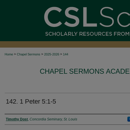
>
>
>
Home
Chapel Sermons
2025-2026
144
CHAPEL SERMONS ACADEM
142. 1 Peter 5:1-5
Authors
Timothy Dost
,
Concordia Seminary, St. Louis