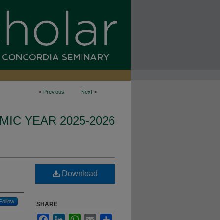
<
Previous
Next
>
IC YEAR 2025-2026
Download
Follow
SHARE
Facebook
LinkedIn
WhatsApp
Email
Share