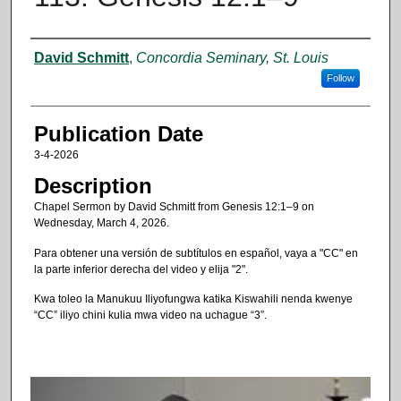
Authors
David Schmitt
,
Concordia Seminary, St. Louis
Follow
Publication Date
3-4-2026
Description
Chapel Sermon by David Schmitt from Genesis 12:1–9 on
Wednesday, March 4, 2026.
Para obtener una versión de subtítulos en español, vaya a "CC" en
la parte inferior derecha del video y elija "2".
Kwa toleo la Manukuu Iliyofungwa katika Kiswahili nenda kwenye
“CC” iliyo chini kulia mwa video na uchague “3”.
0
s