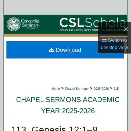
Search
Browse Collections
×
My Account
Switch to
desktop
view
Download
About
Digital Commons Network™
>
>
>
Home
Chapel Sermons
2025-2026
115
CHAPEL SERMONS ACADEMIC
YEAR 2025-2026
113. Genesis 12:1–9