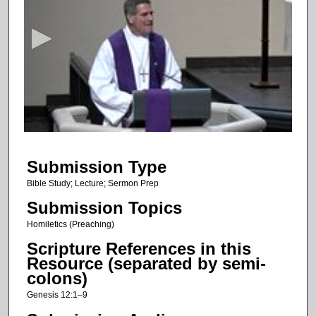
e
c
o
n
d
s
o
f
1
Submission Type
7
m
Bible Study; Lecture; Sermon Prep
i
Submission Topics
n
Homiletics (Preaching)
u
Scripture References in this
t
Resource (separated by semi-
e
colons)
s
Genesis 12:1–9
,