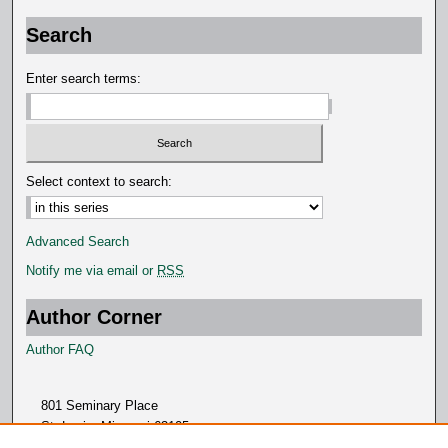
Search
Enter search terms:
Select context to search:
Advanced Search
Notify me via email or
RSS
Author Corner
Author FAQ
801 Seminary Place
St. Louis, Missouri 63105
314.505.7000