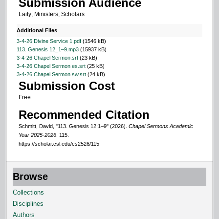
Submission Audience
1
Laity; Ministers; Scholars
s
e
Additional Files
c
3-4-26 Divine Service 1.pdf
(1546 kB)
113. Genesis 12_1–9.mp3
(15937 kB)
o
3-4-26 Chapel Sermon.srt
(23 kB)
n
3-4-26 Chapel Sermon es.srt
(25 kB)
3-4-26 Chapel Sermon sw.srt
(24 kB)
d
Submission Cost
Free
Recommended Citation
Schmitt, David, "113. Genesis 12:1–9" (2026).
Chapel Sermons Academic
Year 2025-2026
. 115.
https://scholar.csl.edu/cs2526/115
Browse
Collections
Disciplines
Authors