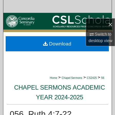
Search
Browse Collections
×
My Account
Switch to
desktop
view
Download
About
Digital Commons Network™
>
>
>
Home
Chapel Sermons
CS2425
56
CHAPEL SERMONS ACADEMIC
YEAR 2024-2025
056. Ruth 4:7-22