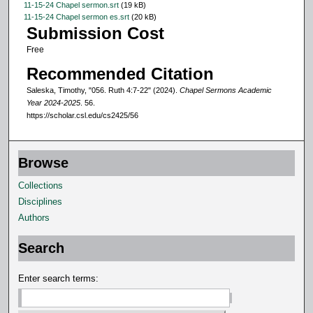
11-15-24 Chapel sermon.srt
(19 kB)
n
11-15-24 Chapel sermon es.srt
(20 kB)
Submission Cost
d
Free
s
Recommended Citation
Saleska, Timothy, "056. Ruth 4:7-22" (2024).
Chapel Sermons Academic
Year 2024-2025
. 56.
https://scholar.csl.edu/cs2425/56
Browse
Collections
Disciplines
Authors
Search
Enter search terms: