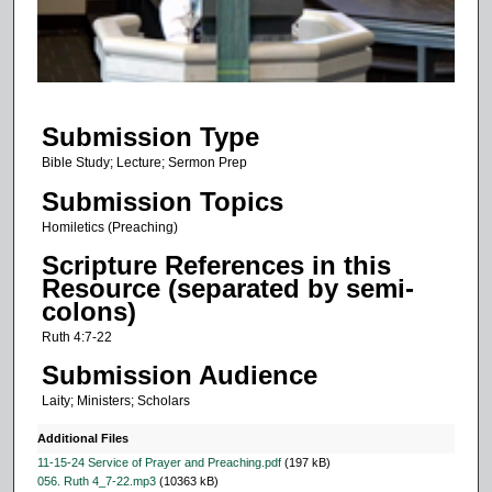
s
o
f
1
Submission Type
1
m
Bible Study; Lecture; Sermon Prep
i
Submission Topics
n
Homiletics (Preaching)
u
Scripture References in this
t
Resource (separated by semi-
e
colons)
s
Ruth 4:7-22
,
Submission Audience
3
Laity; Ministers; Scholars
s
e
Additional Files
c
11-15-24 Service of Prayer and Preaching.pdf
(197 kB)
056. Ruth 4_7-22.mp3
(10363 kB)
o