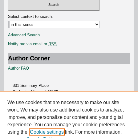
Select context to search:
Advanced Search
Notify me via email or
RSS
Author Corner
Author FAQ
801 Seminary Place
St. Louis, Missouri 63105
314.505.7000
We use cookies that are necessary to make our site
work. We may also use additional cookies to analyze,
improve, and personalize our content and your digital
experience. You can manage your cookie preferences
using the
Cookie settings
link. For more information,