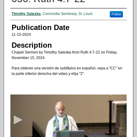
Authors
Timothy Saleska
,
Concordia Seminary, St. Louis
Follow
Publication Date
11-15-2024
Description
Chapel Sermon by Timothy Saleska from Ruth 4:7-22 on Friday,
November 15, 2024.
Para obtener una versión de subtítulos en español, vaya a "CC" en
la parte inferior derecha del video y elija "2".
0
s
e
c
o
n
d