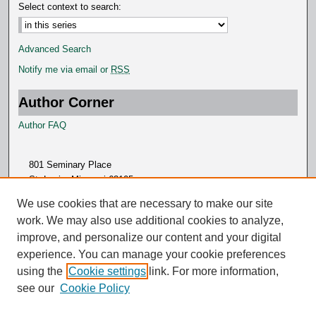
Select context to search:
Advanced Search
Notify me via email or
RSS
Author Corner
Author FAQ
801 Seminary Place
St. Louis, Missouri 63105
314.505.7000
We use cookies that are necessary to make our site
work. We may also use additional cookies to analyze,
improve, and personalize our content and your digital
experience. You can manage your cookie preferences
using the
Cookie settings
link. For more information,
see our
Cookie Policy