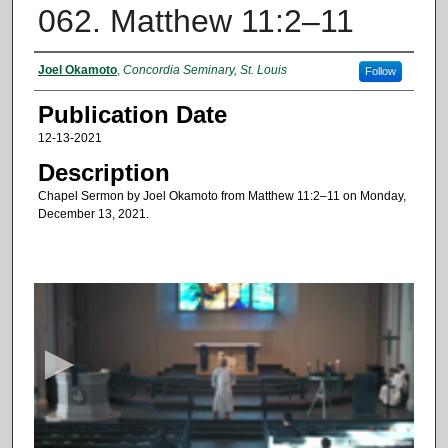
062. Matthew 11:2–11
Authors
Joel Okamoto
,
Concordia Seminary, St. Louis
Follow
Publication Date
12-13-2021
Description
Chapel Sermon by Joel Okamoto from Matthew 11:2–11 on Monday,
December 13, 2021.
0
s
e
c
o
n
d
s