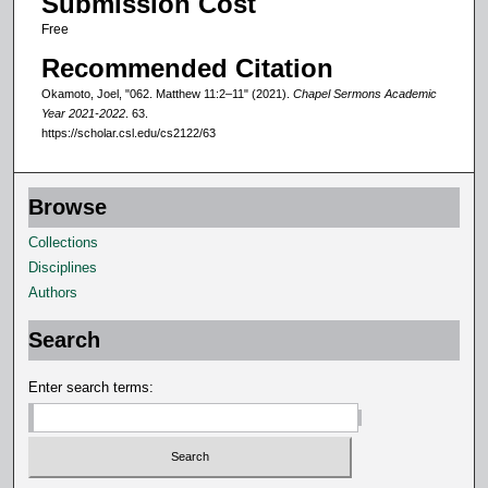
Submission Cost
n
Free
d
Recommended Citation
s
Okamoto, Joel, "062. Matthew 11:2–11" (2021).
Chapel Sermons Academic
Year 2021-2022
. 63.
https://scholar.csl.edu/cs2122/63
Browse
Collections
Disciplines
Authors
Search
Enter search terms: