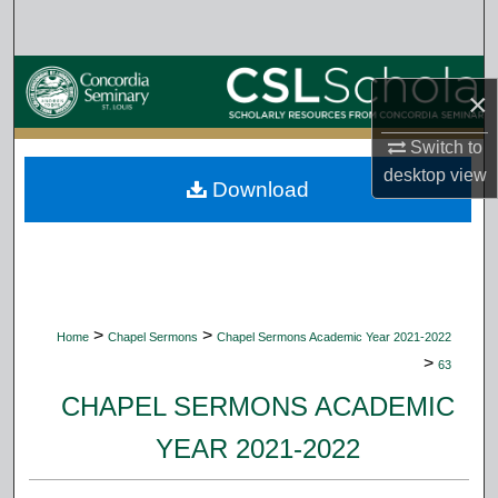
Search
Browse Collections
×
My Account
Switch to
desktop
view
Download
About
Digital Commons Network™
>
>
Home
Chapel Sermons
Chapel Sermons Academic Year 2021-2022
>
63
CHAPEL SERMONS ACADEMIC
YEAR 2021-2022