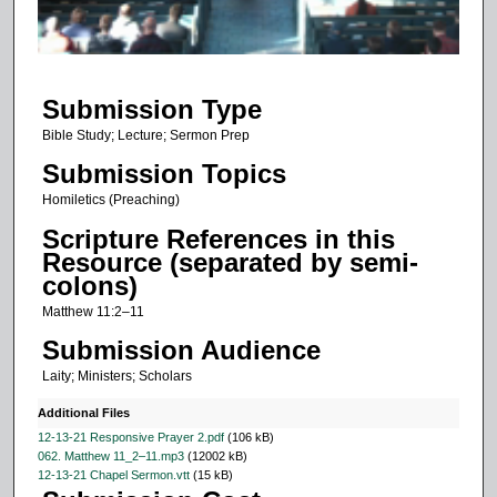
o
f
1
Submission Type
2
m
Bible Study; Lecture; Sermon Prep
i
Submission Topics
n
Homiletics (Preaching)
u
Scripture References in this
t
Resource (separated by semi-
e
colons)
s
Matthew 11:2–11
,
Submission Audience
4
Laity; Ministers; Scholars
8
s
Additional Files
e
12-13-21 Responsive Prayer 2.pdf
(106 kB)
062. Matthew 11_2–11.mp3
(12002 kB)
c
12-13-21 Chapel Sermon.vtt
(15 kB)
o