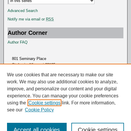
Advanced Search
Notify me via email or
RSS
Author Corner
Author FAQ
801 Seminary Place
St. Louis, Missouri 63105
314.505.7000
We use cookies that are necessary to make our site
work. We may also use additional cookies to analyze,
improve, and personalize our content and your digital
experience. You can manage your cookie preferences
using the
Cookie settings
link. For more information,
see our
Cookie Policy
Accept all cookies
Cookie settings