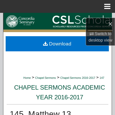
Menu
Home
Search
×
Browse Collections
Switch to
desktop
view
Download
My Account
About
Digital Commons Network™
>
>
>
Home
Chapel Sermons
Chapel Sermons 2016-2017
147
CHAPEL SERMONS ACADEMIC
YEAR 2016-2017
145. Matthew 13