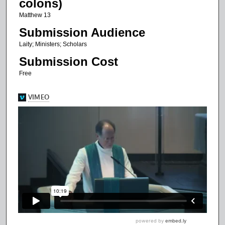
colons)
f
Matthew 13
1
Submission Audience
0
Laity; Ministers; Scholars
m
Submission Cost
i
n
Free
u
t
e
s
,
2
0
s
e
c
o
n