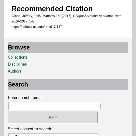
d
Recommended Citation
s
Gibbs, Jeffery, "145. Matthew 13" (2017).
Chapel Sermons Academic Year
2016-2017
. 147.
https://scholar.csl.edu/cs1617/147
Browse
Collections
Disciplines
Authors
Search
Enter search terms:
Select context to search: