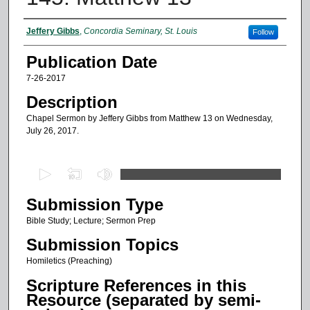
Authors
Jeffery Gibbs
,
Concordia Seminary, St. Louis
Follow
Publication Date
7-26-2017
Description
Chapel Sermon by Jeffery Gibbs from Matthew 13 on Wednesday,
July 26, 2017.
0
s
Submission Type
e
c
Bible Study; Lecture; Sermon Prep
o
Submission Topics
n
Homiletics (Preaching)
d
Scripture References in this
s
Resource (separated by semi-
o