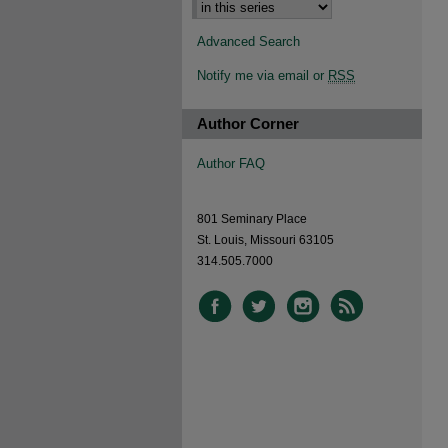
Advanced Search
Notify me via email or
RSS
Author Corner
Author FAQ
801 Seminary Place
St. Louis, Missouri 63105
314.505.7000