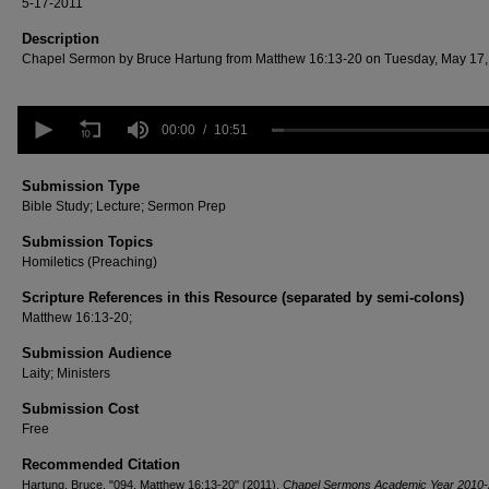
5-17-2011
Description
Chapel Sermon by Bruce Hartung from Matthew 16:13-20 on Tuesday, May 17,
0
seconds
00:00
10:51
of
10
minutes,
Submission Type
51
Bible Study; Lecture; Sermon Prep
seconds
Volume
90%
Submission Topics
Homiletics (Preaching)
Scripture References in this Resource (separated by semi-colons)
Matthew 16:13-20;
Submission Audience
Laity; Ministers
Submission Cost
Free
Recommended Citation
Hartung, Bruce, "094. Matthew 16:13-20" (2011).
Chapel Sermons Academic Year 2010-