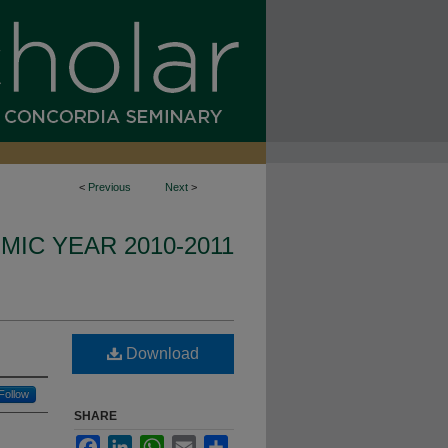
<
Previous
Next
>
IC YEAR 2010-2011
Download
Follow
SHARE
Facebook
LinkedIn
WhatsApp
Email
Share