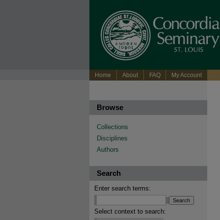
Home
About
FAQ
My Account
Browse
Collections
Disciplines
Authors
Search
Enter search terms:
Select context to search: