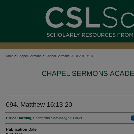
>
>
>
Home
Chapel Sermons
Chapel Sermons 2010-2011
94
CHAPEL SERMONS ACADEM
094. Matthew 16:13-20
Authors
Bruce Hartung
,
Concordia Seminary, St. Louis
Publication Date