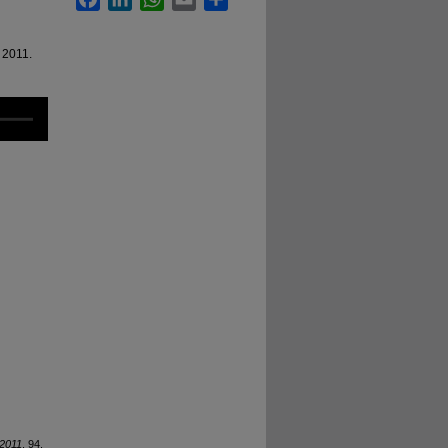
 2011.
2011
. 94.