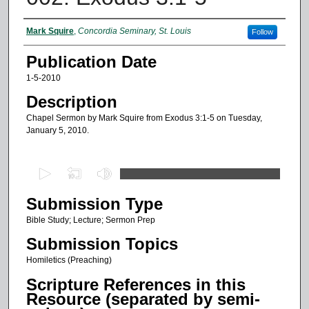
Authors
Mark Squire
,
Concordia Seminary, St. Louis
Follow
Publication Date
1-5-2010
Description
Chapel Sermon by Mark Squire from Exodus 3:1-5 on Tuesday,
January 5, 2010.
0
s
Submission Type
e
c
Bible Study; Lecture; Sermon Prep
o
Submission Topics
n
Homiletics (Preaching)
d
Scripture References in this
s
Resource (separated by semi-
o