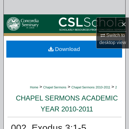
Search
Browse Collections
×
My Account
Switch to
desktop
view
Download
About
Digital Commons Network™
>
>
>
Home
Chapel Sermons
Chapel Sermons 2010-2011
2
CHAPEL SERMONS ACADEMIC
YEAR 2010-2011
002. Exodus 3:1-5