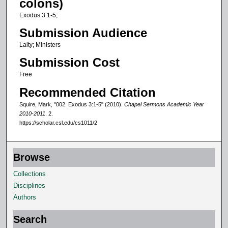
colons)
f
Exodus 3:1-5;
1
Submission Audience
4
Laity; Ministers
m
Submission Cost
i
n
Free
u
Recommended Citation
t
Squire, Mark, "002. Exodus 3:1-5" (2010).
Chapel Sermons Academic Year
e
2010-2011
. 2.
https://scholar.csl.edu/cs1011/2
s
,
5
Browse
1
Collections
s
Disciplines
e
Authors
c
o
Search
n