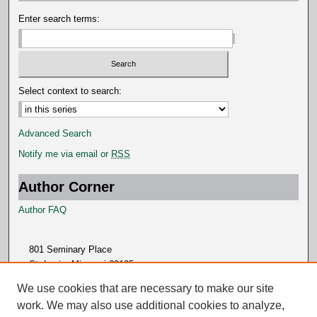
d
Enter search terms:
s
Select context to search:
Advanced Search
Notify me via email or
RSS
Author Corner
Author FAQ
801 Seminary Place
St. Louis, Missouri 63105
314.505.7000
We use cookies that are necessary to make our site
work. We may also use additional cookies to analyze,