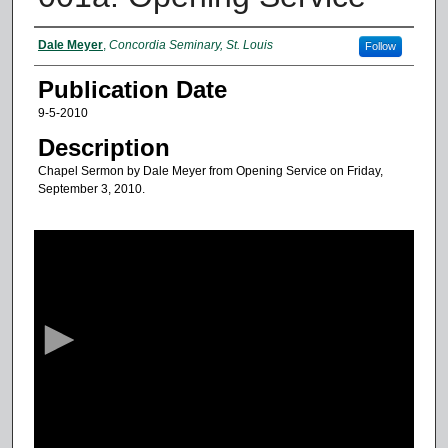
Authors
Dale Meyer
,
Concordia Seminary, St. Louis
Follow
Publication Date
9-5-2010
Description
Chapel Sermon by Dale Meyer from Opening Service on Friday,
September 3, 2010.
0
s
e
c
o
n
d
s
o