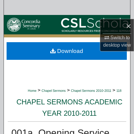
Search
Browse Collections
×
My Account
Switch to
desktop
view
Download
About
Digital Commons Network™
>
>
>
Home
Chapel Sermons
Chapel Sermons 2010-2011
118
CHAPEL SERMONS ACADEMIC
YEAR 2010-2011
001a. Opening Service