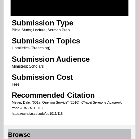
f
1
Submission Type
h
o
Bible Study; Lecture; Sermon Prep
u
Submission Topics
r
Homiletics (Preaching)
,
Submission Audience
8
Ministers; Scholars
m
Submission Cost
i
n
Free
u
Recommended Citation
t
Meyer, Dale, "001a. Opening Service" (2010).
Chapel Sermons Academic
e
Year 2010-2011
. 118.
https://scholar.csl.edu/cs1011/118
s
,
4
Browse
3