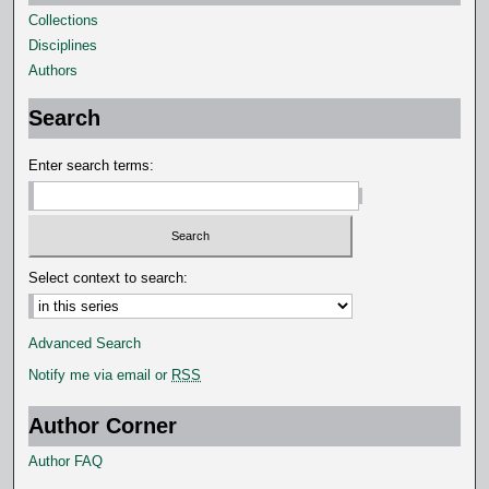
Collections
s
Disciplines
e
Authors
c
o
Search
n
d
Enter search terms:
s
Select context to search:
Advanced Search
Notify me via email or
RSS
Author Corner
Author FAQ