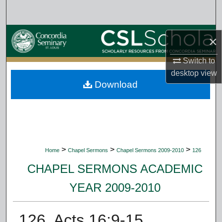
Search
Browse Collections
×
My Account
Switch to
desktop
view
Download
About
Digital Commons Network™
>
>
>
Home
Chapel Sermons
Chapel Sermons 2009-2010
126
CHAPEL SERMONS ACADEMIC
YEAR 2009-2010
126. Acts 16:9-15