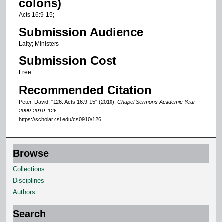
colons)
f
Acts 16:9-15;
1
Submission Audience
0
Laity; Ministers
m
Submission Cost
i
n
Free
u
Recommended Citation
t
Peter, David, "126. Acts 16:9-15" (2010).
Chapel Sermons Academic Year
e
2009-2010
. 126.
https://scholar.csl.edu/cs0910/126
s
,
2
Browse
9
Collections
s
Disciplines
e
Authors
c
o
Search
n