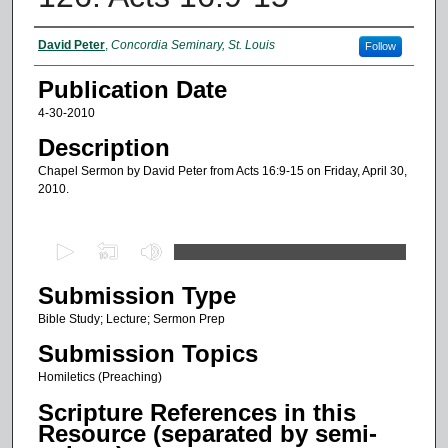
Authors
David Peter
,
Concordia Seminary, St. Louis
Follow
Publication Date
4-30-2010
Description
Chapel Sermon by David Peter from Acts 16:9-15 on Friday, April 30,
2010.
0
s
Submission Type
e
c
Bible Study; Lecture; Sermon Prep
o
Submission Topics
n
Homiletics (Preaching)
d
Scripture References in this
s
Resource (separated by semi-
o