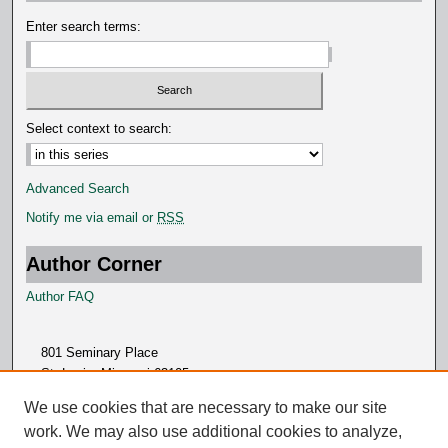
d
Enter search terms:
s
Select context to search:
Advanced Search
Notify me via email or
RSS
Author Corner
Author FAQ
801 Seminary Place
St. Louis, Missouri 63105
314.505.7000
We use cookies that are necessary to make our site
work. We may also use additional cookies to analyze,