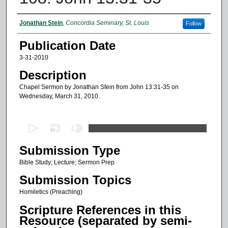
Authors
Jonathan Stein
,
Concordia Seminary, St. Louis
Follow
Publication Date
3-31-2010
Description
Chapel Sermon by Jonathan Stein from John 13:31-35 on
Wednesday, March 31, 2010.
0
s
Submission Type
e
c
Bible Study; Lecture; Sermon Prep
o
Submission Topics
n
Homiletics (Preaching)
d
Scripture References in this
s
Resource (separated by semi-
o