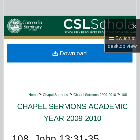
Search
Browse Collections
×
My Account
Switch to
desktop
view
Download
About
Digital Commons Network™
>
>
>
Home
Chapel Sermons
Chapel Sermons 2009-2010
108
CHAPEL SERMONS ACADEMIC
YEAR 2009-2010
108. John 13:31-35