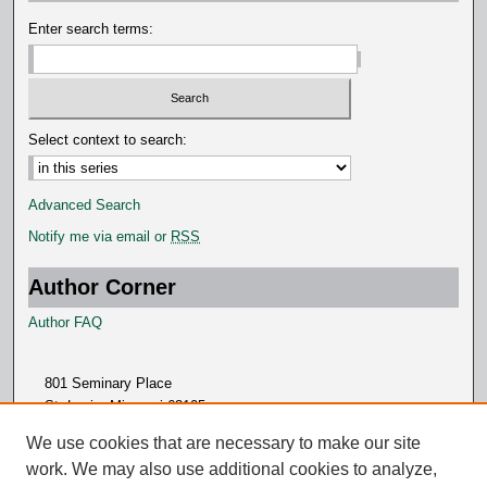
s
Enter search terms:
Select context to search:
Advanced Search
Notify me via email or
RSS
Author Corner
Author FAQ
801 Seminary Place
St. Louis, Missouri 63105
314.505.7000
We use cookies that are necessary to make our site
work. We may also use additional cookies to analyze,