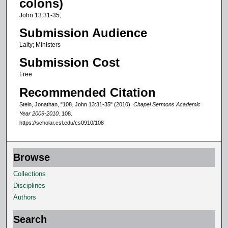
colons)
f
John 13:31-35;
6
Submission Audience
m
Laity; Ministers
i
Submission Cost
n
u
Free
t
Recommended Citation
e
Stein, Jonathan, "108. John 13:31-35" (2010).
Chapel Sermons Academic
s
Year 2009-2010
. 108.
https://scholar.csl.edu/cs0910/108
,
4
0
Browse
s
Collections
e
Disciplines
c
Authors
o
n
Search
d