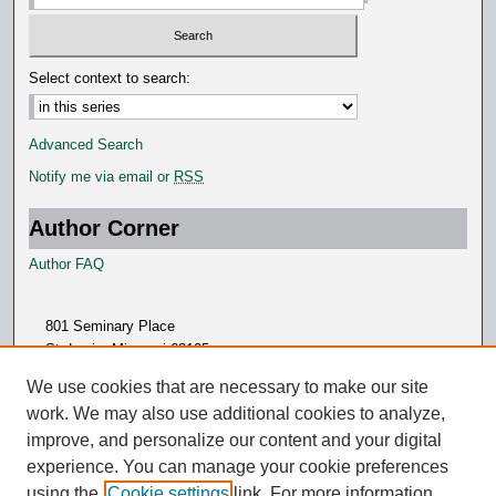
Select context to search:
Advanced Search
Notify me via email or
RSS
Author Corner
Author FAQ
801 Seminary Place
St. Louis, Missouri 63105
314.505.7000
We use cookies that are necessary to make our site
work. We may also use additional cookies to analyze,
improve, and personalize our content and your digital
experience. You can manage your cookie preferences
using the
Cookie settings
link. For more information,