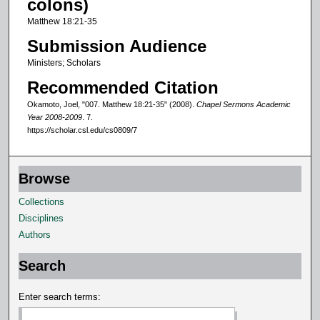
colons)
f
Matthew 18:21-35
8
Submission Audience
m
Ministers; Scholars
i
Recommended Citation
n
u
Okamoto, Joel, "007. Matthew 18:21-35" (2008).
Chapel Sermons Academic
Year 2008-2009
. 7.
t
https://scholar.csl.edu/cs0809/7
e
s
,
Browse
2
Collections
s
Disciplines
e
Authors
c
o
Search
n
Enter search terms:
d
s