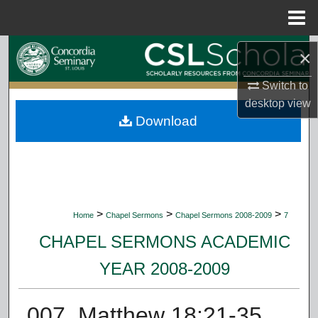
Menu
Home
Search
×
Browse Collections
Switch to
desktop
view
Download
My Account
About
Digital Commons Network™
>
>
>
Home
Chapel Sermons
Chapel Sermons 2008-2009
7
CHAPEL SERMONS ACADEMIC
YEAR 2008-2009
007. Matthew 18:21-35