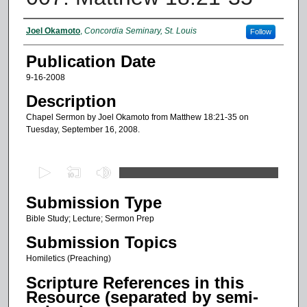
Authors
Joel Okamoto
,
Concordia Seminary, St. Louis
Follow
Publication Date
9-16-2008
Description
Chapel Sermon by Joel Okamoto from Matthew 18:21-35 on
Tuesday, September 16, 2008.
0
s
Submission Type
e
c
Bible Study; Lecture; Sermon Prep
o
Submission Topics
n
Homiletics (Preaching)
d
Scripture References in this
s
Resource (separated by semi-
o