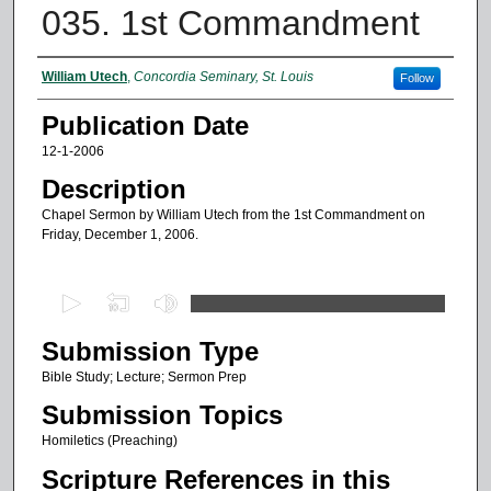
035. 1st Commandment
Authors
William Utech
,
Concordia Seminary, St. Louis
Follow
Publication Date
12-1-2006
Description
Chapel Sermon by William Utech from the 1st Commandment on
Friday, December 1, 2006.
0
s
Submission Type
e
c
Bible Study; Lecture; Sermon Prep
o
Submission Topics
n
Homiletics (Preaching)
d
Scripture References in this
s