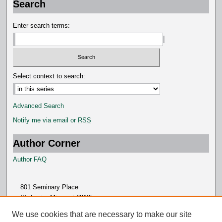
Search
n
d
Enter search terms:
s
Select context to search:
Advanced Search
Notify me via email or
RSS
Author Corner
Author FAQ
801 Seminary Place
St. Louis, Missouri 63105
314.505.7000
We use cookies that are necessary to make our site