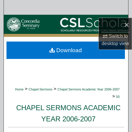
Search
Browse Collections
×
My Account
Switch to
desktop
view
Download
About
Digital Commons Network™
>
>
Home
Chapel Sermons
Chapel Sermons Academic Year 2006-2007
>
50
CHAPEL SERMONS ACADEMIC
YEAR 2006-2007