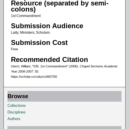
Resource (separated by semi-
o
colons)
f
1st Commandment
1
Submission Audience
6
Laity; Ministers; Scholars
m
Submission Cost
i
n
Free
u
Recommended Citation
t
Utech, William, "035. 1st Commandment" (2006).
Chapel Sermons Academic
e
Year 2006-2007
. 50.
https://scholar.csl.edu/cs0607/50
s
,
3
Browse
4
Collections
s
Disciplines
e
Authors
c
o