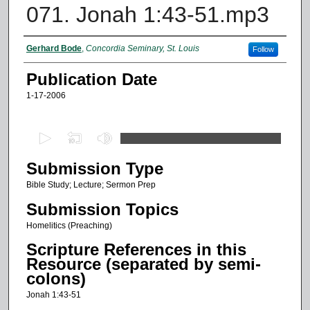
071. Jonah 1:43-51.mp3
Authors
Gerhard Bode
,
Concordia Seminary, St. Louis
Follow
Publication Date
1-17-2006
0
s
Submission Type
e
c
Bible Study; Lecture; Sermon Prep
o
Submission Topics
n
Homelitics (Preaching)
d
Scripture References in this
s
Resource (separated by semi-
o
colons)
f
Jonah 1:43-51
1