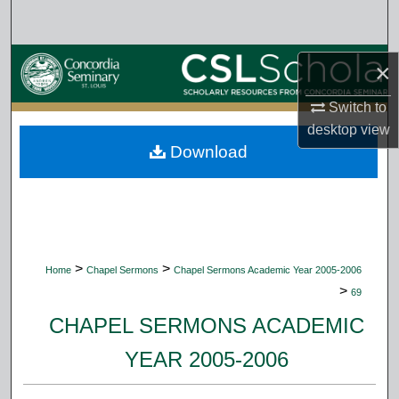
Search
Browse Collections
×
My Account
Switch to
desktop
view
Download
About
Digital Commons Network™
>
>
Home
Chapel Sermons
Chapel Sermons Academic Year 2005-2006
>
69
CHAPEL SERMONS ACADEMIC
YEAR 2005-2006