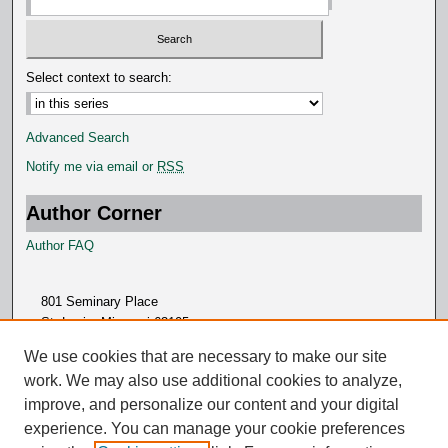
Select context to search:
Advanced Search
Notify me via email or
RSS
Author Corner
Author FAQ
801 Seminary Place
St. Louis, Missouri 63105
314.505.7000
We use cookies that are necessary to make our site
work. We may also use additional cookies to analyze,
improve, and personalize our content and your digital
experience. You can manage your cookie preferences