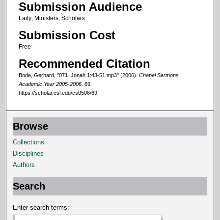
Submission Audience
0
Laity; Ministers; Scholars
m
Submission Cost
i
n
Free
u
Recommended Citation
t
Bode, Gerhard, "071. Jonah 1:43-51.mp3" (2006).
Chapel Sermons
e
Academic Year 2005-2006
. 69.
https://scholar.csl.edu/cs0506/69
s
,
1
Browse
6
Collections
s
Disciplines
e
Authors
c
o
Search
n
d
Enter search terms:
s