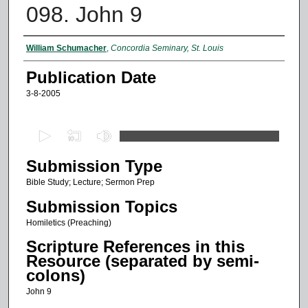
098. John 9
Authors
William Schumacher
,
Concordia Seminary, St. Louis
Publication Date
3-8-2005
0
s
Submission Type
e
c
Bible Study; Lecture; Sermon Prep
o
Submission Topics
n
Homiletics (Preaching)
d
Scripture References in this
s
Resource (separated by semi-
o
colons)
f
John 9
1