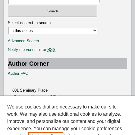
Select context to search:
Advanced Search
Notify me via email or
RSS
Author Corner
Author FAQ
801 Seminary Place
St. Louis, Missouri 63105
314.505.7000
We use cookies that are necessary to make our site
work. We may also use additional cookies to analyze,
improve, and personalize our content and your digital
experience. You can manage your cookie preferences