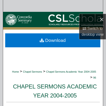
Search
Browse Collections
×
My Account
Switch to
desktop
view
Download
About
Digital Commons Network™
>
>
Home
Chapel Sermons
Chapel Sermons Academic Year 2004-2005
>
96
CHAPEL SERMONS ACADEMIC
YEAR 2004-2005