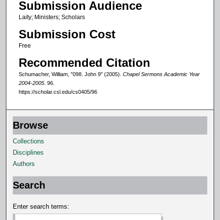
Submission Audience
1
Laity; Ministers; Scholars
m
Submission Cost
i
n
Free
u
Recommended Citation
t
Schumacher, William, "098. John 9" (2005).
Chapel Sermons Academic Year
e
2004-2005
. 96.
https://scholar.csl.edu/cs0405/96
s
,
4
Browse
6
Collections
s
Disciplines
e
Authors
c
o
Search
n
d
Enter search terms:
s