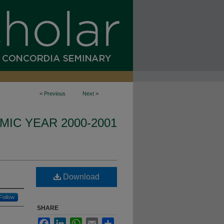
<
Previous
Next
>
IC YEAR 2000-2001
Download
Follow
SHARE
Facebook
LinkedIn
WhatsApp
Email
Share