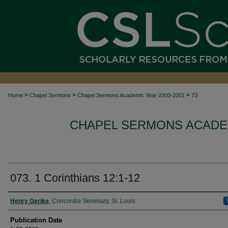
>
>
>
Home
Chapel Sermons
Chapel Sermons Academic Year 2000-2001
73
CHAPEL SERMONS ACADEM
073. 1 Corinthians 12:1-12
Authors
Henry Gerike
,
Concordia Seminary, St. Louis
Publication Date