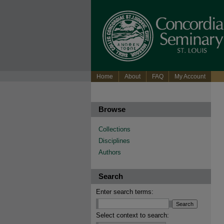
Home
About
FAQ
My Account
Browse
Collections
Disciplines
Authors
Search
Enter search terms:
Select context to search: