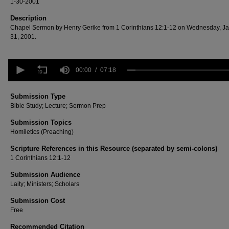
1-30-2001
Description
Chapel Sermon by Henry Gerike from 1 Corinthians 12:1-12 on Wednesday, J
31, 2001.
0
seconds
00:00
07:18
of
7
minutes,
Submission Type
18
Bible Study; Lecture; Sermon Prep
seconds
Volume
90%
Submission Topics
Homiletics (Preaching)
Scripture References in this Resource (separated by semi-colons)
1 Corinthians 12:1-12
Submission Audience
Laity; Ministers; Scholars
Submission Cost
Free
Recommended Citation