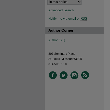
Advanced Search
Notify me via email or
RSS
Author Corner
Author FAQ
801 Seminary Place
St. Louis, Missouri 63105
314.505.7000