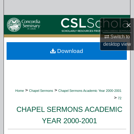
Search
Browse Collections
×
My Account
Switch to
desktop
view
Download
About
Digital Commons Network™
>
>
Home
Chapel Sermons
Chapel Sermons Academic Year 2000-2001
>
72
CHAPEL SERMONS ACADEMIC
YEAR 2000-2001