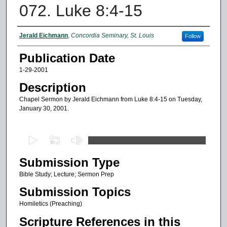
072. Luke 8:4-15
Authors
Jerald Eichmann
,
Concordia Seminary, St. Louis
Follow
Publication Date
1-29-2001
Description
Chapel Sermon by Jerald Eichmann from Luke 8:4-15 on Tuesday,
January 30, 2001.
0
s
Submission Type
e
c
Bible Study; Lecture; Sermon Prep
o
Submission Topics
n
Homiletics (Preaching)
d
Scripture References in this
s