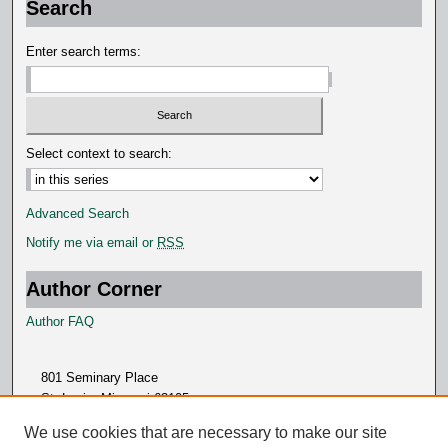
Search
n
d
Enter search terms:
s
Select context to search:
Advanced Search
Notify me via email or
RSS
Author Corner
Author FAQ
801 Seminary Place
St. Louis, Missouri 63105
314.505.7000
We use cookies that are necessary to make our site