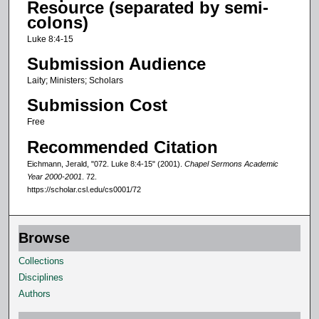
Resource (separated by semi-
o
colons)
f
Luke 8:4-15
1
Submission Audience
2
Laity; Ministers; Scholars
m
Submission Cost
i
n
Free
u
Recommended Citation
t
Eichmann, Jerald, "072. Luke 8:4-15" (2001).
Chapel Sermons Academic
e
Year 2000-2001
. 72.
https://scholar.csl.edu/cs0001/72
s
,
1
Browse
3
Collections
s
Disciplines
e
Authors
c
o