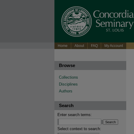
Home
About
FAQ
My Account
Browse
Collections
Disciplines
Authors
Search
Enter search terms:
Select context to search: