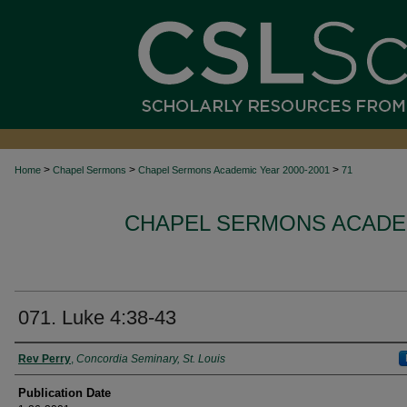
>
>
>
Home
Chapel Sermons
Chapel Sermons Academic Year 2000-2001
71
CHAPEL SERMONS ACADEM
071. Luke 4:38-43
Authors
Rev Perry
,
Concordia Seminary, St. Louis
Publication Date