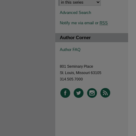
Advanced Search
Notify me via email or
RSS
Author Corner
Author FAQ
801 Seminary Place
St. Louis, Missouri 63105
314.505.7000