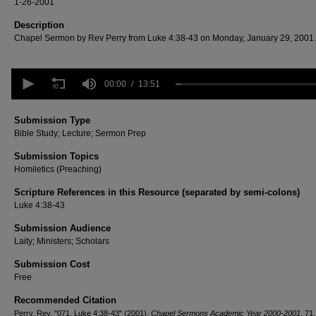
1-26-2001
Description
Chapel Sermon by Rev Perry from Luke 4:38-43 on Monday, January 29, 2001.
0
seconds
00:00
13:51
of
13
minutes,
Submission Type
51
Bible Study; Lecture; Sermon Prep
seconds
Volume
90%
Submission Topics
Homiletics (Preaching)
Scripture References in this Resource (separated by semi-colons)
Luke 4:38-43
Submission Audience
Laity; Ministers; Scholars
Submission Cost
Free
Recommended Citation
Perry, Rev, "071. Luke 4:38-43" (2001).
Chapel Sermons Academic Year 2000-2001
. 71.