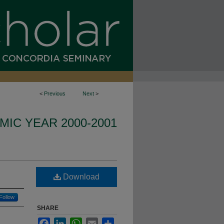
<
Previous
Next
>
IC YEAR 2000-2001
Download
Follow
SHARE
Facebook
LinkedIn
WhatsApp
Email
Share