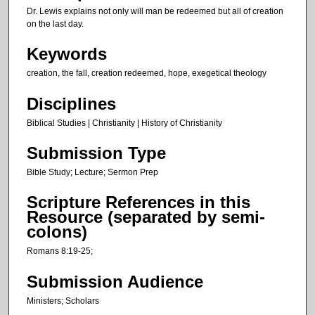
u
Dr. Lewis explains not only will man be redeemed but all of creation
t
on the last day.
e
Keywords
s
creation, the fall, creation redeemed, hope, exegetical theology
,
2
Disciplines
4
Biblical Studies | Christianity | History of Christianity
s
e
Submission Type
c
Bible Study; Lecture; Sermon Prep
o
n
Scripture References in this
Resource (separated by semi-
d
colons)
s
Romans 8:19-25;
Submission Audience
Ministers; Scholars