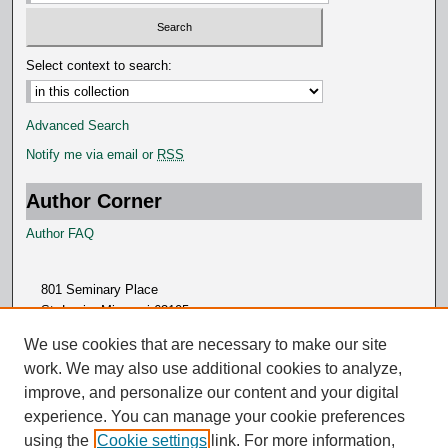
Select context to search:
Advanced Search
Notify me via email or
RSS
Author Corner
Author FAQ
801 Seminary Place
St. Louis, Missouri 63105
314.505.7000
We use cookies that are necessary to make our site
work. We may also use additional cookies to analyze,
improve, and personalize our content and your digital
experience. You can manage your cookie preferences
using the
Cookie settings
link. For more information,