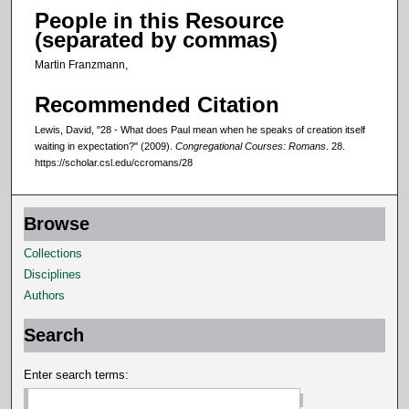
People in this Resource
(separated by commas)
Martin Franzmann,
Recommended Citation
Lewis, David, "28 - What does Paul mean when he speaks of creation itself
waiting in expectation?" (2009).
Congregational Courses: Romans
. 28.
https://scholar.csl.edu/ccromans/28
Browse
Collections
Disciplines
Authors
Search
Enter search terms: