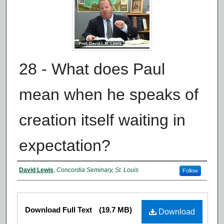
28 - What does Paul
mean when he speaks of
creation itself waiting in
expectation?
Authors
David Lewis
,
Concordia Seminary, St. Louis
Follow
Files
Download Full Text
(19.7 MB)
Download