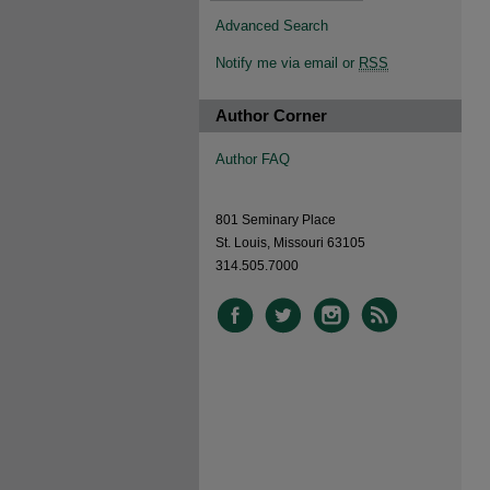
Advanced Search
Notify me via email or
RSS
Author Corner
Author FAQ
801 Seminary Place
St. Louis, Missouri 63105
314.505.7000