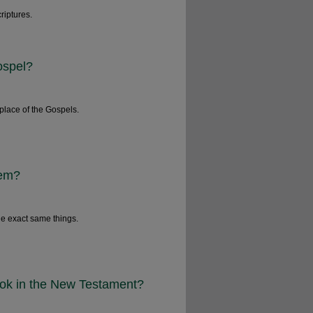
riptures.
ospel?
place of the Gospels.
lem?
he exact same things.
book in the New Testament?