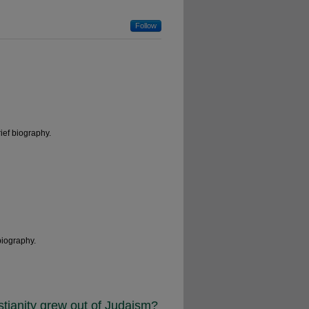
Follow
ief biography.
biography.
ristianity grew out of Judaism?