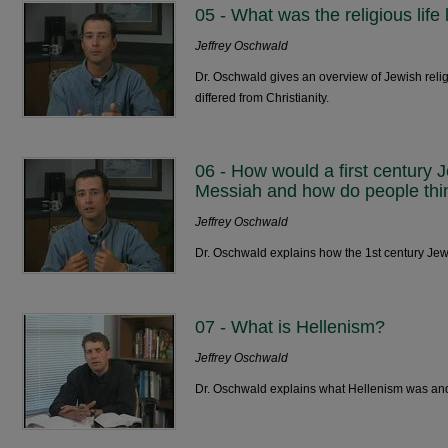
05 - What was the religious life 
Jeffrey Oschwald
Dr. Oschwald gives an overview of Jewish religi
differed from Christianity.
06 - How would a first century 
Messiah and how do people thi
Jeffrey Oschwald
Dr. Oschwald explains how the 1st century Je
07 - What is Hellenism?
Jeffrey Oschwald
Dr. Oschwald explains what Hellenism was and i