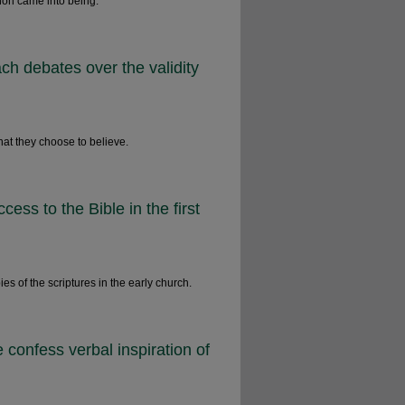
non came into being.
ch debates over the validity
hat they choose to believe.
ess to the Bible in the first
 of the scriptures in the early church.
onfess verbal inspiration of