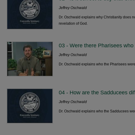
Jeffrey Oschwald
Dr. Oschwald explains why Christianity does n
revelation of God.
03 - Were there Pharisees who
Jeffrey Oschwald
Dr. Oschwald explains who the Pharisees were
04 - How are the Sadducees dif
Jeffrey Oschwald
Dr. Oschwald explains who the Sadducees we