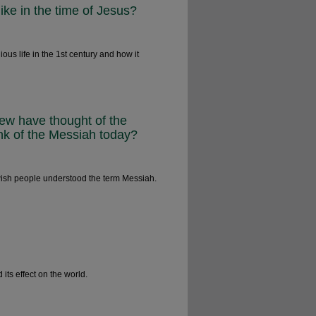
like in the time of Jesus?
ous life in the 1st century and how it
Jew have thought of the
nk of the Messiah today?
wish people understood the term Messiah.
ts effect on the world.