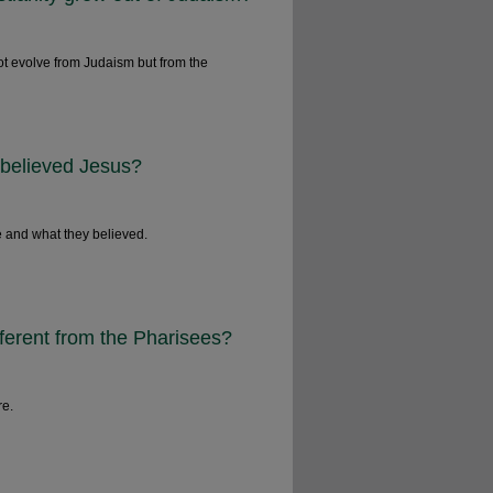
ot evolve from Judaism but from the
 believed Jesus?
 and what they believed.
ferent from the Pharisees?
re.