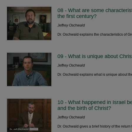
08 - What are some characterist
the first century?
Jeffrey Oschwald
Dr. Oschwald explains the characteristics of 
09 - What is unique about Chris
Jeffrey Oschwald
Dr. Oschwald explains what is unique about th
10 - What happened in Israel be
and the birth of Christ?
Jeffrey Oschwald
Dr. Oschwald gives a brief history of the return 