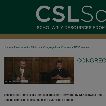
>
>
>
Home
Resources for Ministry
Congregational Courses
NT Overview
CONGREG
These videos consist of a series of questions answered by Dr. Oschwald and D
and the significance of some of the events and people.