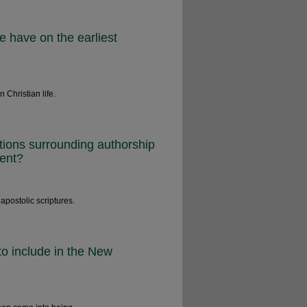
e have on the earliest
 Christian life.
tions surrounding authorship
ment?
 apostolic scriptures.
o include in the New