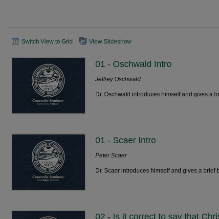
Switch View to Grid
View Slideshow
01 - Oschwald Intro
Jeffrey Oschwald
Dr. Oschwald introduces himself and gives a br
01 - Scaer Intro
Peter Scaer
Dr. Scaer introduces himself and gives a brief 
02 - Is it correct to say that Ch