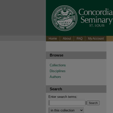
Home
About
FAQ
My Account
Browse
Collections
Disciplines
Authors
Search
Enter search terms: