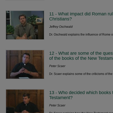
11 - What impact did Roman rul
Christians?
Jeffrey Oschwald
Dr. Oschwald explains the influence of Rome on
12 - What are some of the ques
of the books of the New Testa
Peter Scaer
Dr. Scaer explains some of the criticisms of the
13 - Who decided which books t
Testament?
Peter Scaer