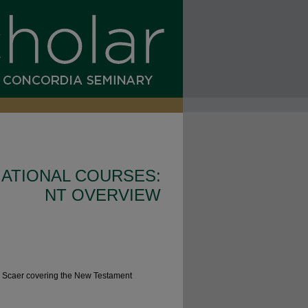
ATIONAL COURSES:
NT OVERVIEW
r. Scaer covering the New Testament