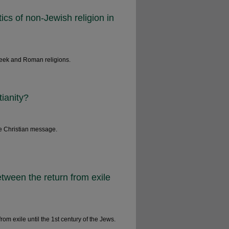
ics of non-Jewish religion in
Greek and Roman religions.
tianity?
e Christian message.
tween the return from exile
from exile until the 1st century of the Jews.