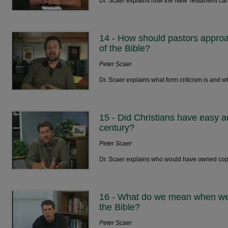
Dr. Scaer explains how the New Testament ca
14 - How should pastors approa
of the Bible?
Peter Scaer
Dr. Scaer explains what form criticism is and w
15 - Did Christians have easy acc
century?
Peter Scaer
Dr. Scaer explains who would have owned copies
16 - What do we mean when we c
the Bible?
Peter Scaer