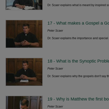
Dr. Scaer explains what is meant by inspired sc
17 - What makes a Gospel a G
Peter Scaer
Dr. Scaer explains the importance and special 
18 - What is the Synoptic Prob
Peter Scaer
Dr. Scaer explains why the gospels don't say t
19 - Why is Matthew the first 
Peter Scaer