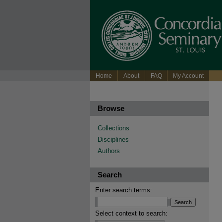
Home
About
FAQ
My Account
Browse
Collections
Disciplines
Authors
Search
Enter search terms:
Select context to search: