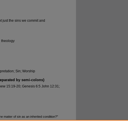
ot just the sins we commit and
l theology
rpretation; Sin; Worship
separated by semi-colons)
hew 15:19-20; Genesis 6:5 John 12:31;
 matter of sin as an inherited condition?"