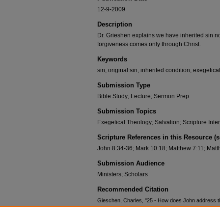
12-9-2009
Description
Dr. Grieshen explains we have inherited sin n
forgiveness comes only through Christ.
Keywords
sin, original sin, inherited condition, exegetica
Submission Type
Bible Study; Lecture; Sermon Prep
Submission Topics
Exegetical Theology; Salvation; Scripture Inte
Scripture References in this Resource (
John 8:34-36; Mark 10:18; Matthew 7:11; Matt
Submission Audience
Ministers; Scholars
Recommended Citation
Gieschen, Charles, "25 - How does John address the
(2009).
Congregational Courses: John
. 25.
https://scholar.csl.edu/ccjohn/25