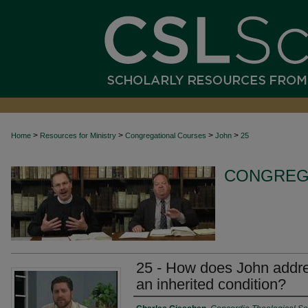
>
>
>
>
Home
Resources for Ministry
Congregational Courses
John
25
CONGREG
25 - How does John addres
an inherited condition?