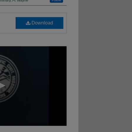
minary, Ft. Wayne
Follow
Download