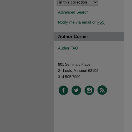
Advanced Search
Notify me via email or
RSS
Author Corner
Author FAQ
801 Seminary Place
St. Louis, Missouri 63105
314.505.7000