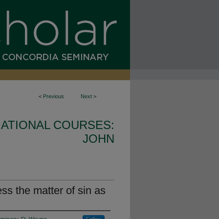
<
Previous
Next
>
ATIONAL COURSES:
JOHN
s the matter of sin as