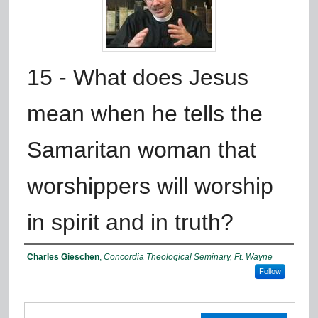
15 - What does Jesus
mean when he tells the
Samaritan woman that
worshippers will worship
in spirit and in truth?
Authors
Charles Gieschen
,
Concordia Theological Seminary, Ft. Wayne
Follow