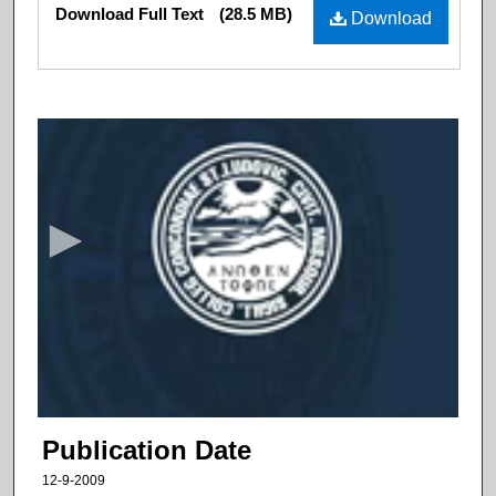
Files
Download Full Text
(28.5 MB)
Download
0
s
e
c
o
n
d
s
o
f
1
5
Publication Date
m
12-9-2009
i