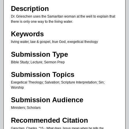
n
Description
u
Dr. Grieschen uses the Samaritan woman at the well to explain that
t
there is only one way to the living water.
e
Keywords
s
living water, law & gospel, true God, exegetical theology
,
3
Submission Type
s
Bible Study; Lecture; Sermon Prep
e
c
Submission Topics
o
Exegetical Theology; Salvation; Scripture Interpretation; Sin;
n
Worship
d
Submission Audience
s
Ministers; Scholars
Recommended Citation
Gieschen, Charles, "15 - What does Jesus mean when he tells the