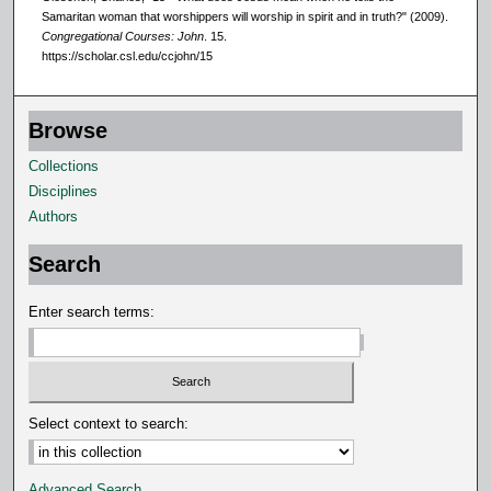
Samaritan woman that worshippers will worship in spirit and in truth?" (2009).
Congregational Courses: John
. 15.
https://scholar.csl.edu/ccjohn/15
Browse
Collections
Disciplines
Authors
Search
Enter search terms:
Select context to search:
Advanced Search