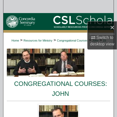
Search
Browse Collections
×
My Account
Switch to
>
>
>
>
Home
Resources for Ministry
Congregational Courses
John
15
desktop
view
About
Digital Commons Network™
CONGREGATIONAL COURSES:
JOHN