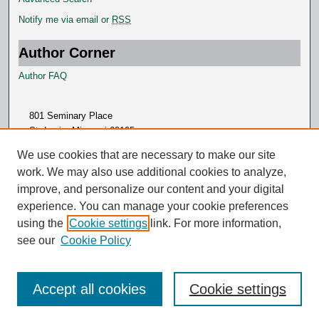
Notify me via email or
RSS
Author Corner
Author FAQ
801 Seminary Place
St. Louis, Missouri 63105
314.505.7000
We use cookies that are necessary to make our site
work. We may also use additional cookies to analyze,
improve, and personalize our content and your digital
experience. You can manage your cookie preferences
using the
Cookie settings
link. For more information,
see our
Cookie Policy
Accept all cookies
Cookie settings