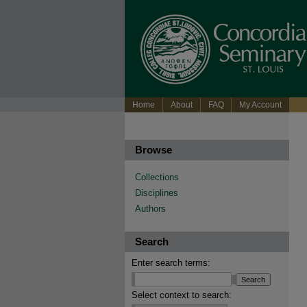
Home
About
FAQ
My Account
Browse
Collections
Disciplines
Authors
Search
Enter search terms:
Select context to search: