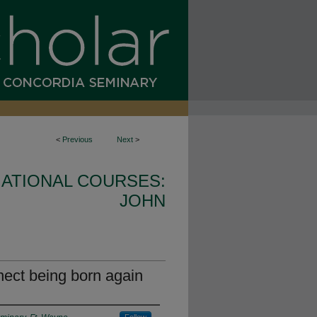
<
Previous
Next
>
ATIONAL COURSES:
JOHN
ect being born again