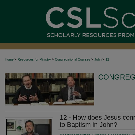
>
>
>
>
Home
Resources for Ministry
Congregational Courses
John
12
CONGREG
12 - How does Jesus conn
to Baptism in John?