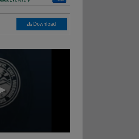
minary, Ft. Wayne
Follow
Download