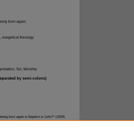
eing born again.
, exegetical theology
rpretation; Sin; Worship
separated by semi-colons)
eing born again to Baptism in John?" (2009).