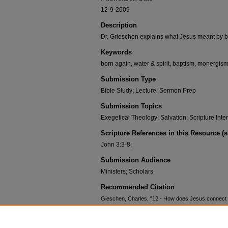
12-9-2009
Description
Dr. Grieschen explains what Jesus meant by b
Keywords
born again, water & spirit, baptism, monergism
Submission Type
Bible Study; Lecture; Sermon Prep
Submission Topics
Exegetical Theology; Salvation; Scripture Inte
Scripture References in this Resource (
John 3:3-8;
Submission Audience
Ministers; Scholars
Recommended Citation
Gieschen, Charles, "12 - How does Jesus connect b
Congregational Courses: John
. 12.
https://scholar.csl.edu/ccjohn/12