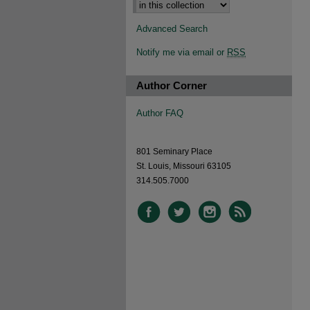
Advanced Search
Notify me via email or
RSS
Author Corner
Author FAQ
801 Seminary Place
St. Louis, Missouri 63105
314.505.7000