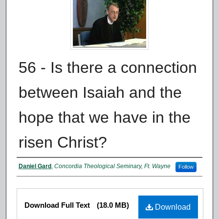
56 - Is there a connection
between Isaiah and the
hope that we have in the
risen Christ?
Authors
Daniel Gard
,
Concordia Theological Seminary, Ft. Wayne
Follow
Files
Download Full Text
(18.0 MB)
Download