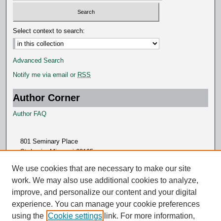
Select context to search:
Advanced Search
Notify me via email or
RSS
Author Corner
Author FAQ
801 Seminary Place
St. Louis, Missouri 63105
314.505.7000
We use cookies that are necessary to make our site
work. We may also use additional cookies to analyze,
improve, and personalize our content and your digital
experience. You can manage your cookie preferences
using the
Cookie settings
link. For more information,