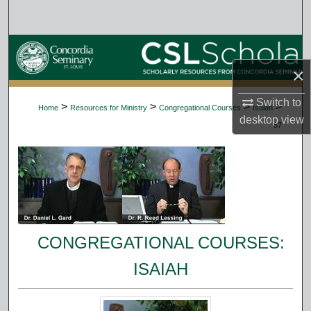
Search
Browse Collections
×
My Account
Switch to
>
>
>
>
Home
Resources for Ministry
Congregational Courses
Isaiah
About
desktop
view
57
Digital Commons Network™
CONGREGATIONAL COURSES:
ISAIAH