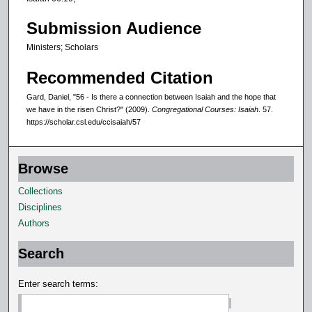
Submission Audience
Ministers; Scholars
Recommended Citation
Gard, Daniel, "56 - Is there a connection between Isaiah and the hope that
we have in the risen Christ?" (2009).
Congregational Courses: Isaiah
. 57.
https://scholar.csl.edu/ccisaiah/57
Browse
Collections
Disciplines
Authors
Search
Enter search terms: