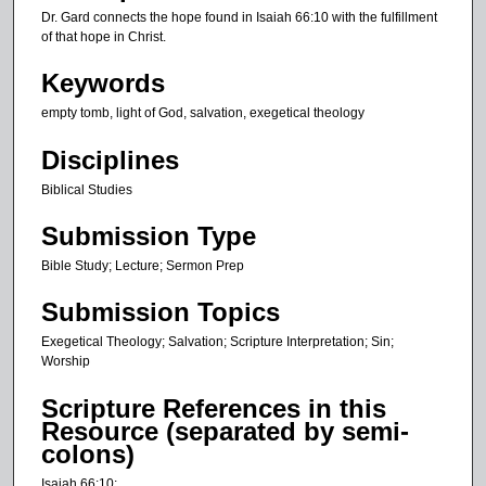
t
Dr. Gard connects the hope found in Isaiah 66:10 with the fulfillment
e
of that hope in Christ.
s
Keywords
,
empty tomb, light of God, salvation, exegetical theology
3
0
Disciplines
s
Biblical Studies
e
c
Submission Type
o
Bible Study; Lecture; Sermon Prep
n
d
Submission Topics
s
Exegetical Theology; Salvation; Scripture Interpretation; Sin;
Worship
Scripture References in this
Resource (separated by semi-
colons)
Isaiah 66:10;